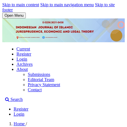
Skip to main content
Skip to main navigation menu
Skip to site
footer
Open Menu
Current
Register
Login
Archives
About
Submissions
Editorial Team
Privacy Statement
Contact
Search
Register
Login
Home
/