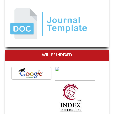
WILL BE INDEXED