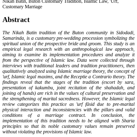
Nikah Batin, Buton Customary Tradition, Islamic Law, 'Urf,
Customary Marriage
Abstract
The Nikah Batin tradition of the Buton community in Sidodadi,
Samarinda, is a customary pre-wedding procession symbolizing the
spiritual union of the prospective bride and groom. This study is an
empirical legal research with an anthropological law approach,
aiming to examine its implementation procedures and analyze it
from the perspective of Islamic law. Data were collected through
interviews with traditional leaders and tradition practitioners, then
qualitatively analyzed using Islamic marriage theory, the concept of
'urf, Islamic legal maxims, and the Receptie a Contrario theory. The
findings reveal that the stages of the tradition (escort by sara,
presentation of kakumbu, joint recitation of the shahadah, and
joining of hands) are rich in the values of cultural preservation and
the strengthening of marital sacredness. However, the Islamic legal
review categorizes this practice as 'urf fāsid due to pre-marital
physical interaction and inconsistencies with the pillars and valid
conditions of a marriage contract. In conclusion, the
implementation of this tradition needs to be aligned with Sharia
principles so that its noble customary values remain preserved
without violating the provisions of Islamic law.