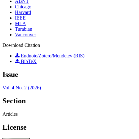
ABNT
Chicago
Harvard
IEEE
MLA
Turabian
Vancouver
Download Citation
Endnote/Zotero/Mendeley (RIS)
BibTeX
Issue
Vol. 4 No. 2 (2026)
Section
Articles
License