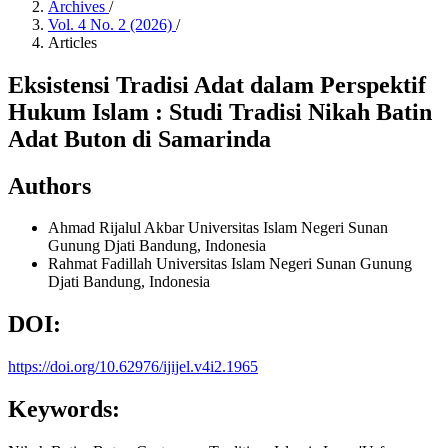
Archives
/
Vol. 4 No. 2 (2026)
/
Articles
Eksistensi Tradisi Adat dalam Perspektif
Hukum Islam : Studi Tradisi Nikah Batin
Adat Buton di Samarinda
Authors
Ahmad Rijalul Akbar
Universitas Islam Negeri Sunan
Gunung Djati Bandung, Indonesia
Rahmat Fadillah
Universitas Islam Negeri Sunan Gunung
Djati Bandung, Indonesia
DOI:
https://doi.org/10.62976/ijijel.v4i2.1965
Keywords: