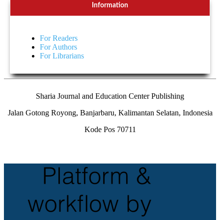
Information
For Readers
For Authors
For Librarians
Sharia Journal and Education Center Publishing
Jalan Gotong Royong, Banjarbaru, Kalimantan Selatan, Indonesia
Kode Pos 70711