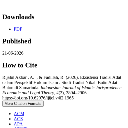
Downloads
PDF
Published
21-06-2026
How to Cite
Rijalul Akbar , A. ., & Fadillah, R. (2026). Eksistensi Tradisi Adat
dalam Perspektif Hukum Islam : Studi Tradisi Nikah Batin Adat
Buton di Samarinda.
Indonesian Journal of Islamic Jurisprudence,
Economic and Legal Theory
,
4
(2), 2894–2906.
https://doi.org/10.62976/ijijel.v4i2.1965
More Citation Formats
ACM
ACS
APA