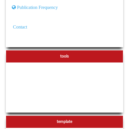
Publication Frequency
Contact
tools
template