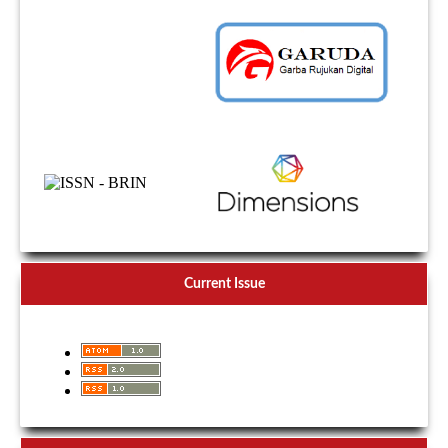
Current Issue