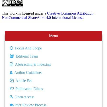
This work is licensed under a
Creative Commons Attribution-
NonCommercial-ShareAlike 4.0 International License
.
Menu
Focus And Scope
Editorial Team
Abstracting & Indexing
Author Guidelines
Article Fee
Publication Ethics
Open Access
Peer Review Process