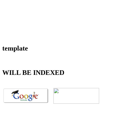
template
WILL BE INDEXED