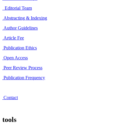
Editorial Team
Abstracting & Indexing
Author Guidelines
Article Fee
Publication Ethics
Open Access
Peer Review Process
Publication Frequency
Contact
tools