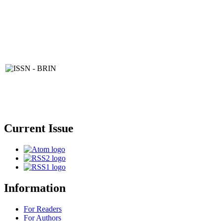
Current Issue
Information
For Readers
For Authors