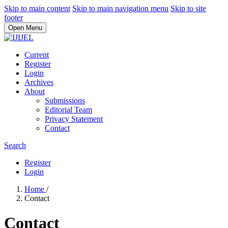
Skip to main content
Skip to main navigation menu
Skip to site
footer
Open Menu
Current
Register
Login
Archives
About
Submissions
Editorial Team
Privacy Statement
Contact
Search
Register
Login
Home
/
Contact
Contact