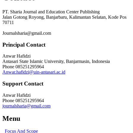
PT. Sharia Journal and Education Center Publishing
Jalan Gotong Royong, Banjarbaru, Kalimantan Selatan, Kode Pos
70711
Journalsharia@gmail.com
Principal Contact
Anwar Hafidzi
Antasari State Islamic University, Banjarmasin, Indonesia
Phone
085251295964
Anwar.hafidzi@uin-antasari.ac.id
Support Contact
Anwar Hafidzi
Phone
085251295964
journalsharia@gmail.com
Menu
Focus And Scope