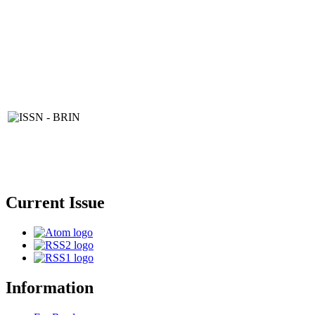
Current Issue
Information