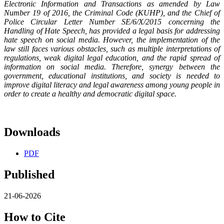
Electronic Information and Transactions as amended by Law
Number 19 of 2016, the Criminal Code (KUHP), and the Chief of
Police Circular Letter Number SE/6/X/2015 concerning the
Handling of Hate Speech, has provided a legal basis for addressing
hate speech on social media. However, the implementation of the
law still faces various obstacles, such as multiple interpretations of
regulations, weak digital legal education, and the rapid spread of
information on social media. Therefore, synergy between the
government, educational institutions, and society is needed to
improve digital literacy and legal awareness among young people in
order to create a healthy and democratic digital space.
Downloads
PDF
Published
21-06-2026
How to Cite