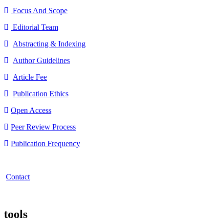
Focus And Scope
Editorial Team
Abstracting & Indexing
Author Guidelines
Article Fee
Publication Ethics
Open Access
Peer Review Process
Publication Frequency
Contact
tools