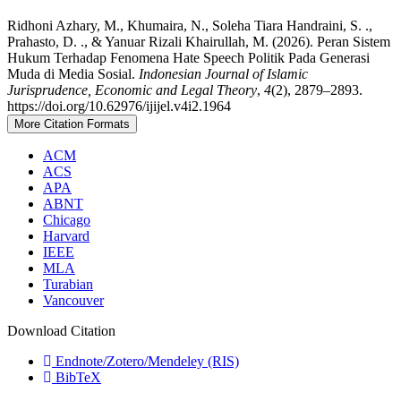
Ridhoni Azhary, M., Khumaira, N., Soleha Tiara Handraini, S. .,
Prahasto, D. ., & Yanuar Rizali Khairullah, M. (2026). Peran Sistem
Hukum Terhadap Fenomena Hate Speech Politik Pada Generasi
Muda di Media Sosial.
Indonesian Journal of Islamic
Jurisprudence, Economic and Legal Theory
,
4
(2), 2879–2893.
https://doi.org/10.62976/ijijel.v4i2.1964
More Citation Formats
ACM
ACS
APA
ABNT
Chicago
Harvard
IEEE
MLA
Turabian
Vancouver
Download Citation
Endnote/Zotero/Mendeley (RIS)
BibTeX