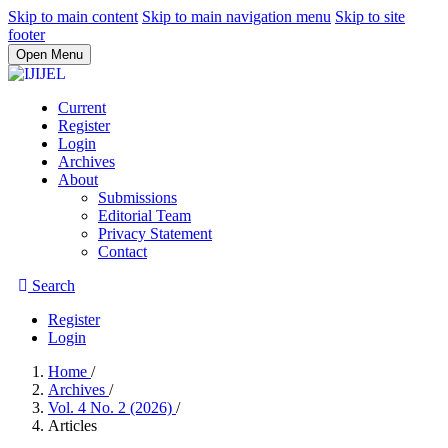
Skip to main content
Skip to main navigation menu
Skip to site
footer
Open Menu
Current
Register
Login
Archives
About
Submissions
Editorial Team
Privacy Statement
Contact
Search
Register
Login
Home
/
Archives
/
Vol. 4 No. 2 (2026)
/
Articles