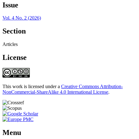
Issue
Vol. 4 No. 2 (2026)
Section
Articles
License
This work is licensed under a
Creative Commons Attribution-
NonCommercial-ShareAlike 4.0 International License
.
Menu