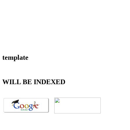
template
WILL BE INDEXED