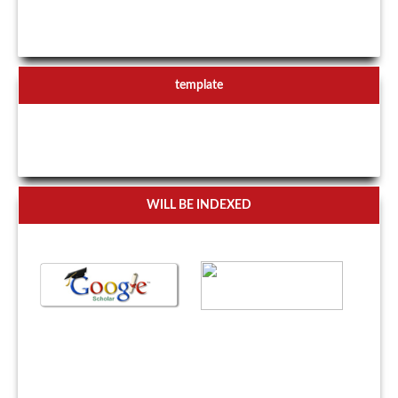
template
WILL BE INDEXED