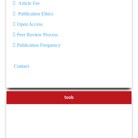
Article Fee
Publication Ethics
Open Access
Peer Review Process
Publication Frequency
Contact
tools