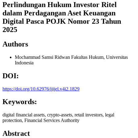
Perlindungan Hukum Investor Ritel
dalam Perdagangan Aset Keuangan
Digital Pasca POJK Nomor 23 Tahun
2025
Authors
Mochammad Samsi Ridwan
Fakultas Hukum, Universitas
Indonesia
DOI:
https://doi.org/10.62976/ijijel.v4i2.1829
Keywords:
digital financial assets, crypto-assets, retail investors, legal
protection, Financial Services Authority
Abstract