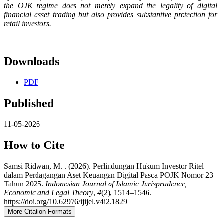
the OJK regime does not merely expand the legality of digital
financial asset trading but also provides substantive protection for
retail investors.
Downloads
PDF
Published
11-05-2026
How to Cite
Samsi Ridwan, M. . (2026). Perlindungan Hukum Investor Ritel
dalam Perdagangan Aset Keuangan Digital Pasca POJK Nomor 23
Tahun 2025.
Indonesian Journal of Islamic Jurisprudence,
Economic and Legal Theory
,
4
(2), 1514–1546.
https://doi.org/10.62976/ijijel.v4i2.1829
More Citation Formats