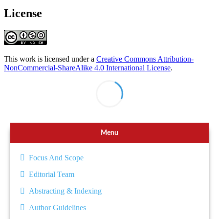
License
This work is licensed under a
Creative Commons Attribution-
NonCommercial-ShareAlike 4.0 International License
.
Menu
Focus And Scope
Editorial Team
Abstracting & Indexing
Author Guidelines