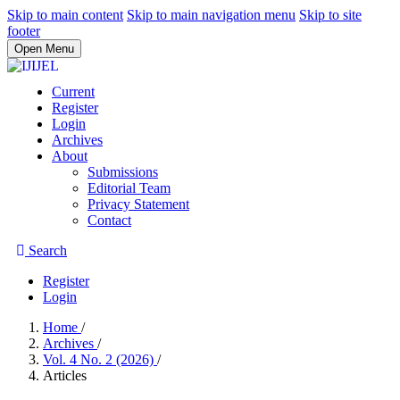
Skip to main content
Skip to main navigation menu
Skip to site
footer
Open Menu
Current
Register
Login
Archives
About
Submissions
Editorial Team
Privacy Statement
Contact
Search
Register
Login
Home
/
Archives
/
Vol. 4 No. 2 (2026)
/
Articles