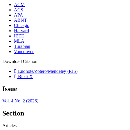
ACM
ACS
APA
ABNT
Chicago
Harvard
IEEE
MLA
Turabian
Vancouver
Download Citation
Endnote/Zotero/Mendeley (RIS)
BibTeX
Issue
Vol. 4 No. 2 (2026)
Section
Articles