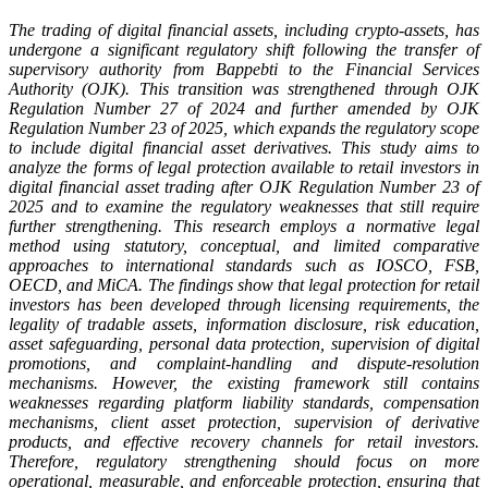
The trading of digital financial assets, including crypto-assets, has
undergone a significant regulatory shift following the transfer of
supervisory authority from Bappebti to the Financial Services
Authority (OJK). This transition was strengthened through OJK
Regulation Number 27 of 2024 and further amended by OJK
Regulation Number 23 of 2025, which expands the regulatory scope
to include digital financial asset derivatives. This study aims to
analyze the forms of legal protection available to retail investors in
digital financial asset trading after OJK Regulation Number 23 of
2025 and to examine the regulatory weaknesses that still require
further strengthening. This research employs a normative legal
method using statutory, conceptual, and limited comparative
approaches to international standards such as IOSCO, FSB,
OECD, and MiCA. The findings show that legal protection for retail
investors has been developed through licensing requirements, the
legality of tradable assets, information disclosure, risk education,
asset safeguarding, personal data protection, supervision of digital
promotions, and complaint-handling and dispute-resolution
mechanisms. However, the existing framework still contains
weaknesses regarding platform liability standards, compensation
mechanisms, client asset protection, supervision of derivative
products, and effective recovery channels for retail investors.
Therefore, regulatory strengthening should focus on more
operational, measurable, and enforceable protection, ensuring that