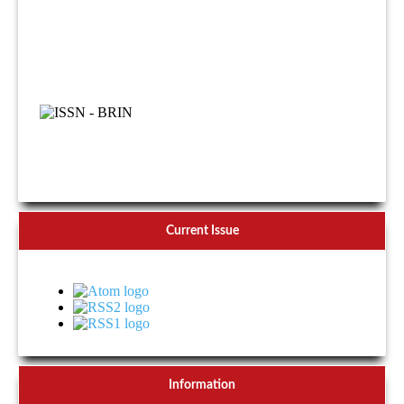
Current Issue
Information