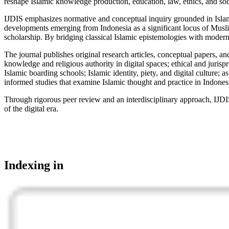
reshape Islamic knowledge production, education, law, ethics, and soci
IJDIS emphasizes normative and conceptual inquiry grounded in Islamic i
developments emerging from Indonesia as a significant locus of Muslim 
scholarship. By bridging classical Islamic epistemologies with modern d
The journal publishes original research articles, conceptual papers, and
knowledge and religious authority in digital spaces; ethical and jurisp
Islamic boarding schools; Islamic identity, piety, and digital culture
informed studies that examine Islamic thought and practice in Indones
Through rigorous peer review and an interdisciplinary approach, IJDIS 
of the digital era.
Indexing in