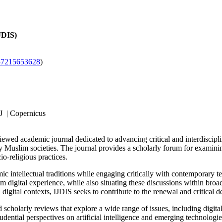
IJDIS)
57215653628
)
J | Copernicus
viewed academic journal dedicated to advancing critical and interdiscip
y Muslim societies. The journal provides a scholarly forum for examining 
o-religious practices.
ntellectual traditions while engaging critically with contemporary techn
digital experience, while also situating these discussions within broad
igital contexts, IJDIS seeks to contribute to the renewal and critical de
 scholarly reviews that explore a wide range of issues, including digital 
rudential perspectives on artificial intelligence and emerging technologi