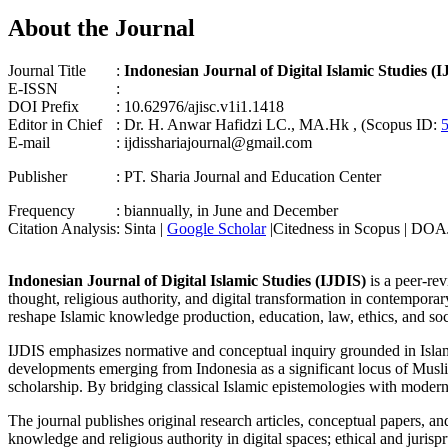
About the Journal
Journal Title
:
Indonesian Journal of Digital Islamic Studies (
E-ISSN
:
DOI Prefix
: 10.62976/ajisc.v1i1.1418
Editor in Chief
: Dr. H. Anwar Hafidzi LC., MA.Hk , (Scopus ID:
E-mail
: ijdisshariajournal@gmail.com
Publisher
: PT. Sharia Journal and Education Center
Frequency
: biannually, in June and December
Citation Analysis
: Sinta |
Google Scholar
|Citedness in Scopus | DOA
Indonesian Journal of Digital Islamic Studies (IJDIS)
is a peer-re
thought, religious authority, and digital transformation in contemporar
reshape Islamic knowledge production, education, law, ethics, and soci
IJDIS emphasizes normative and conceptual inquiry grounded in Islamic i
developments emerging from Indonesia as a significant locus of Muslim 
scholarship. By bridging classical Islamic epistemologies with modern d
The journal publishes original research articles, conceptual papers, and
knowledge and religious authority in digital spaces; ethical and jurisp