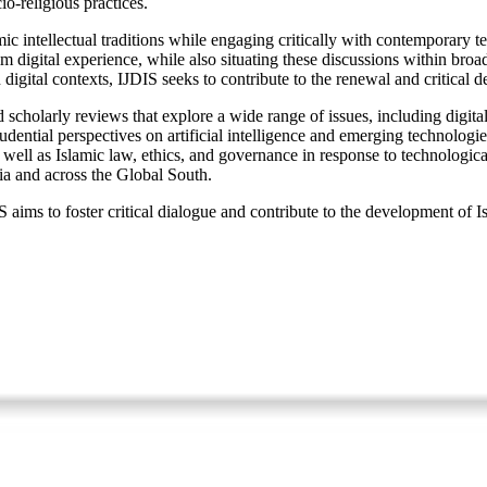
o-religious practices.
ntellectual traditions while engaging critically with contemporary techn
digital experience, while also situating these discussions within broad
igital contexts, IJDIS seeks to contribute to the renewal and critical de
 scholarly reviews that explore a wide range of issues, including digital 
rudential perspectives on artificial intelligence and emerging technologi
; as well as Islamic law, ethics, and governance in response to technolog
ia and across the Global South.
aims to foster critical dialogue and contribute to the development of Is