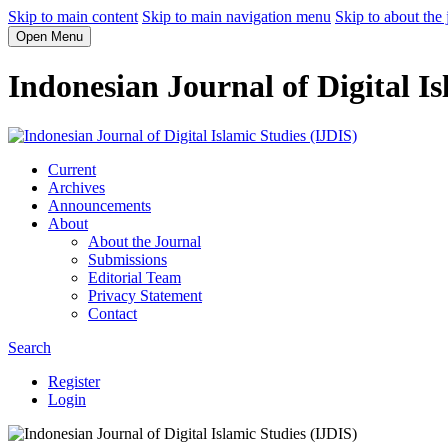
Skip to main content
Skip to main navigation menu
Skip to about the 
Open Menu
Indonesian Journal of Digital Is
Current
Archives
Announcements
About
About the Journal
Submissions
Editorial Team
Privacy Statement
Contact
Search
Register
Login