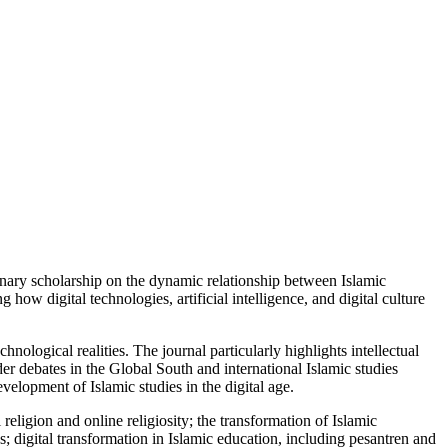
linary scholarship on the dynamic relationship between Islamic
how digital technologies, artificial intelligence, and digital culture
ological realities. The journal particularly highlights intellectual
er debates in the Global South and international Islamic studies
velopment of Islamic studies in the digital age.
religion and online religiosity; the transformation of Islamic
es; digital transformation in Islamic education, including pesantren and