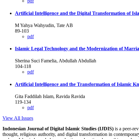
pdf
Artificial Intelligence and the Digital Transformation of I
M Yahya Wahyudin, Tate AB
89-103
pdf
Islamic Legal Technology and the Modernization of Marri
Sherina Suci Famelia, Abdullah Abdullah
104-118
pdf
Artificial Intelligence and the Transformation of Islamic
Gita Faddilah Islam, Ravida Ravida
119-134
pdf
View All Issues
Indonesian Journal of Digital Islamic Studies (IJDIS)
is a peer-re
thought, religious authority, and digital transformation in contemporar