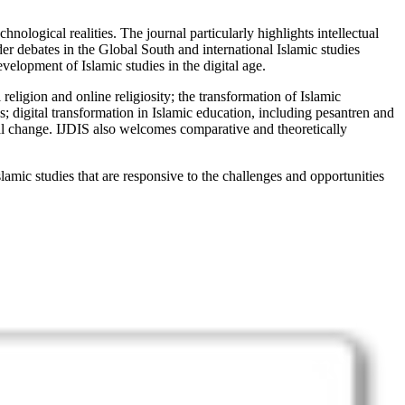
ological realities. The journal particularly highlights intellectual
er debates in the Global South and international Islamic studies
velopment of Islamic studies in the digital age.
religion and online religiosity; the transformation of Islamic
es; digital transformation in Islamic education, including pesantren and
ical change. IJDIS also welcomes comparative and theoretically
lamic studies that are responsive to the challenges and opportunities