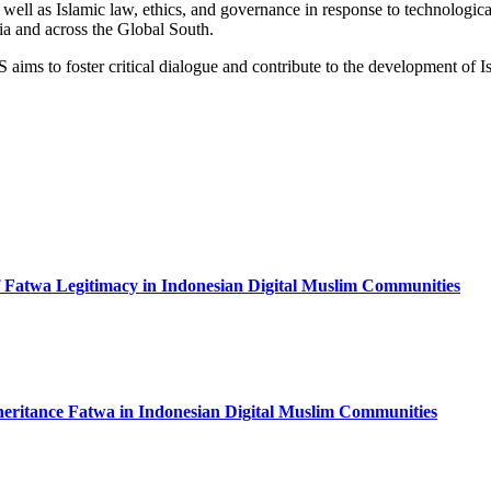
; as well as Islamic law, ethics, and governance in response to technolog
ia and across the Global South.
aims to foster critical dialogue and contribute to the development of Is
f Fatwa Legitimacy in Indonesian Digital Muslim Communities
Inheritance Fatwa in Indonesian Digital Muslim Communities