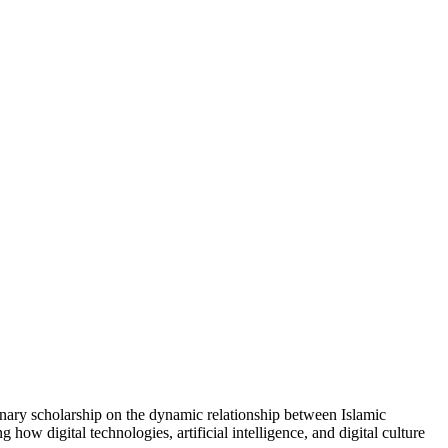
linary scholarship on the dynamic relationship between Islamic
how digital technologies, artificial intelligence, and digital culture