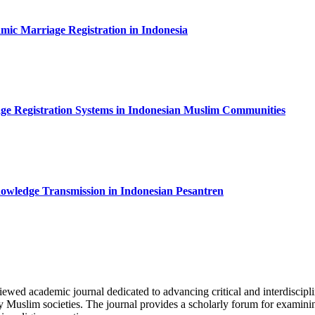
slamic Marriage Registration in Indonesia
age Registration Systems in Indonesian Muslim Communities
 Knowledge Transmission in Indonesian Pesantren
viewed academic journal dedicated to advancing critical and interdiscip
y Muslim societies. The journal provides a scholarly forum for examining 