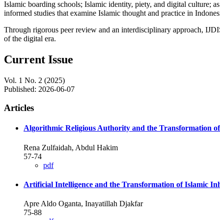
Islamic boarding schools; Islamic identity, piety, and digital culture
informed studies that examine Islamic thought and practice in Indones
Through rigorous peer review and an interdisciplinary approach, IJDIS 
of the digital era.
Current Issue
Vol. 1 No. 2 (2025)
Published:
2026-06-07
Articles
Algorithmic Religious Authority and the Transformation o
Rena Zulfaidah, Abdul Hakim
57-74
pdf
Artificial Intelligence and the Transformation of Islamic 
Apre Aldo Oganta, Inayatillah Djakfar
75-88