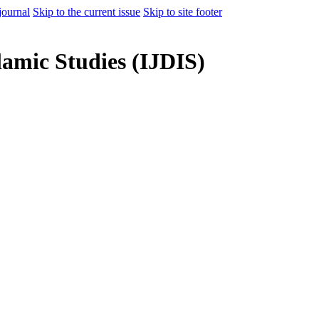
journal
Skip to the current issue
Skip to site footer
lamic Studies (IJDIS)