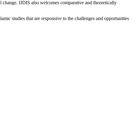
ical change. IJDIS also welcomes comparative and theoretically
lamic studies that are responsive to the challenges and opportunities