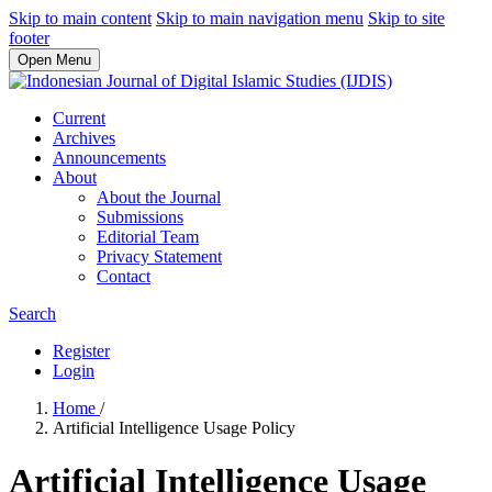
Skip to main content
Skip to main navigation menu
Skip to site
footer
Open Menu
Current
Archives
Announcements
About
About the Journal
Submissions
Editorial Team
Privacy Statement
Contact
Search
Register
Login
Home
/
Artificial Intelligence Usage Policy
Artificial Intelligence Usage