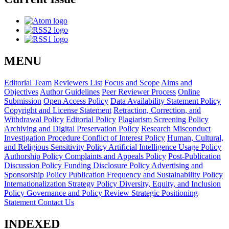
MENU
Editorial Team
Reviewers List
Focus and Scope
Aims and
Objectives
Author Guidelines
Peer Reviewer Process
Online
Submission
Open Access Policy
Data Availability Statement Policy
Copyright and License Statement
Retraction, Correction, and
Withdrawal Policy
Editorial Policy
Plagiarism Screening Policy
Archiving and Digital Preservation Policy
Research Misconduct
Investigation Procedure
Conflict of Interest Policy
Human, Cultural,
and Religious Sensitivity Policy
Artificial Intelligence Usage Policy
Authorship Policy
Complaints and Appeals Policy
Post-Publication
Discussion Policy
Funding Disclosure Policy
Advertising and
Sponsorship Policy
Publication Frequency and Sustainability Policy
Internationalization Strategy Policy
Diversity, Equity, and Inclusion
Policy
Governance and Policy Review
Strategic Positioning
Statement
Contact Us
INDEXED