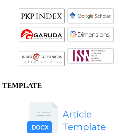
TEMPLATE