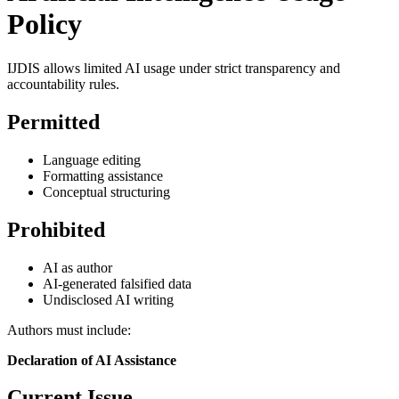
Policy
IJDIS allows limited AI usage under strict transparency and
accountability rules.
Permitted
Language editing
Formatting assistance
Conceptual structuring
Prohibited
AI as author
AI-generated falsified data
Undisclosed AI writing
Authors must include:
Declaration of AI Assistance
Current Issue