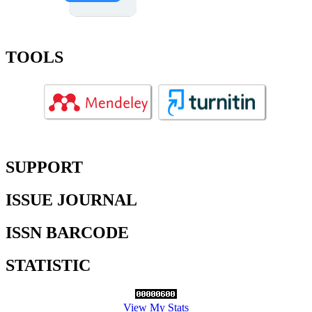
TOOLS
SUPPORT
ISSUE JOURNAL
ISSN BARCODE
STATISTIC
View My Stats