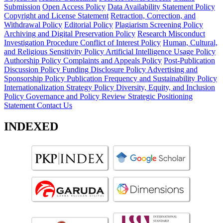
Submission
Open Access Policy
Data Availability Statement Policy
Copyright and License Statement
Retraction, Correction, and
Withdrawal Policy
Editorial Policy
Plagiarism Screening Policy
Archiving and Digital Preservation Policy
Research Misconduct
Investigation Procedure
Conflict of Interest Policy
Human, Cultural,
and Religious Sensitivity Policy
Artificial Intelligence Usage Policy
Authorship Policy
Complaints and Appeals Policy
Post-Publication
Discussion Policy
Funding Disclosure Policy
Advertising and
Sponsorship Policy
Publication Frequency and Sustainability Policy
Internationalization Strategy Policy
Diversity, Equity, and Inclusion
Policy
Governance and Policy Review
Strategic Positioning
Statement
Contact Us
INDEXED