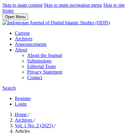
Skip to main content
Skip to main navigation menu
Skip to site
footer
Open Menu
Current
Archives
Announcements
About
About the Journal
Submissions
Editorial Team
Privacy Statement
Contact
Search
Register
Login
Home
/
Archives
/
Vol. 1 No. 2 (2025)
/
Articles