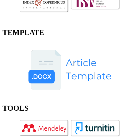
TEMPLATE
TOOLS