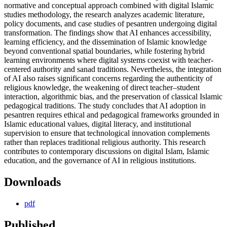
normative and conceptual approach combined with digital Islamic
studies methodology, the research analyzes academic literature,
policy documents, and case studies of pesantren undergoing digital
transformation. The findings show that AI enhances accessibility,
learning efficiency, and the dissemination of Islamic knowledge
beyond conventional spatial boundaries, while fostering hybrid
learning environments where digital systems coexist with teacher-
centered authority and sanad traditions. Nevertheless, the integration
of AI also raises significant concerns regarding the authenticity of
religious knowledge, the weakening of direct teacher–student
interaction, algorithmic bias, and the preservation of classical Islamic
pedagogical traditions. The study concludes that AI adoption in
pesantren requires ethical and pedagogical frameworks grounded in
Islamic educational values, digital literacy, and institutional
supervision to ensure that technological innovation complements
rather than replaces traditional religious authority. This research
contributes to contemporary discussions on digital Islam, Islamic
education, and the governance of AI in religious institutions.
Downloads
pdf
Published