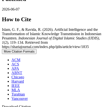
2026-06-07
How to Cite
Islam, G. F., & Ravida, R. (2026). Artificial Intelligence and the
Transformation of Islamic Knowledge Transmission in Indonesian
Pesantren.
Indonesian Journal of Digital Islamic Studies (IJDIS)
,
1
(2), 119–134. Retrieved from
https://shariajournal.com/index.php/ijdis/article/view/1835
More Citation Formats
ACM
ACS
APA
ABNT
Chicago
Harvard
IEEE
MLA
Turabian
Vancouver
Download Citation