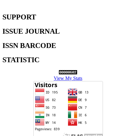
SUPPORT
ISSUE JOURNAL
ISSN BARCODE
STATISTIC
View My Stats