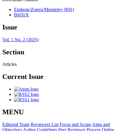
Endnote/Zotero/Mendeley (RIS)
BibTeX
Issue
Vol. 1 No. 2 (2025)
Section
Articles
Current Issue
MENU
Editorial Team
Reviewers List
Focus and Scope
Aims and
Objectives
Author Guidelines
Peer Reviewer Process
Online