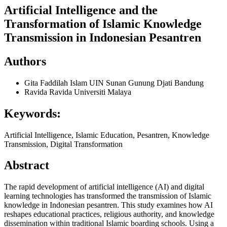
Artificial Intelligence and the
Transformation of Islamic Knowledge
Transmission in Indonesian Pesantren
Authors
Gita Faddilah Islam
UIN Sunan Gunung Djati Bandung
Ravida Ravida
Universiti Malaya
Keywords:
Artificial Intelligence, Islamic Education, Pesantren, Knowledge
Transmission, Digital Transformation
Abstract
The rapid development of artificial intelligence (AI) and digital
learning technologies has transformed the transmission of Islamic
knowledge in Indonesian pesantren. This study examines how AI
reshapes educational practices, religious authority, and knowledge
dissemination within traditional Islamic boarding schools. Using a