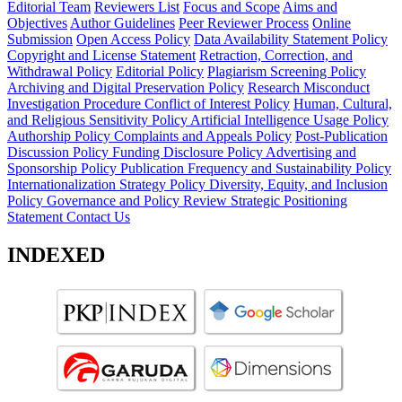
Editorial Team
Reviewers List
Focus and Scope
Aims and
Objectives
Author Guidelines
Peer Reviewer Process
Online
Submission
Open Access Policy
Data Availability Statement Policy
Copyright and License Statement
Retraction, Correction, and
Withdrawal Policy
Editorial Policy
Plagiarism Screening Policy
Archiving and Digital Preservation Policy
Research Misconduct
Investigation Procedure
Conflict of Interest Policy
Human, Cultural,
and Religious Sensitivity Policy
Artificial Intelligence Usage Policy
Authorship Policy
Complaints and Appeals Policy
Post-Publication
Discussion Policy
Funding Disclosure Policy
Advertising and
Sponsorship Policy
Publication Frequency and Sustainability Policy
Internationalization Strategy Policy
Diversity, Equity, and Inclusion
Policy
Governance and Policy Review
Strategic Positioning
Statement
Contact Us
INDEXED