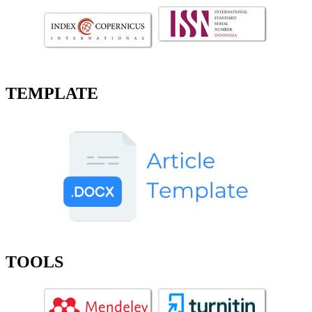
TEMPLATE
TOOLS