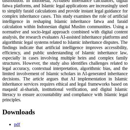
distribution. In Indonesia, AI-based inheritance calculators, digital
fatwa platforms, and Islamic legal applications are increasingly used
to simplify faraid calculations and provide instant legal guidance for
complex inheritance cases. This study examines the role of artificial
intelligence in reshaping Islamic inheritance fatwa and faraid
calculation within Indonesian digital Muslim communities. Using a
normative and socio-legal approach combined with digital content
analysis, the research evaluates AI-assisted inheritance platforms and
algorithmic legal systems related to Islamic inheritance disputes. The
findings indicate that artificial intelligence improves accessibility,
efficiency, and public understanding of Islamic inheritance law,
especially in cases involving multiple heirs and complex family
structures. However, the study also identifies challenges related to
legal accuracy, contextual interpretation, algorithmic bias, and the
limited involvement of Islamic scholars in AI-generated inheritance
decisions. The article argues that AI implementation in Islamic
inheritance services requires ethical and legal frameworks based on
maqasid al-shariah, institutional verification, and digital Islamic
literacy to ensure accountability and compliance with Islamic legal
principles.
Downloads
pdf