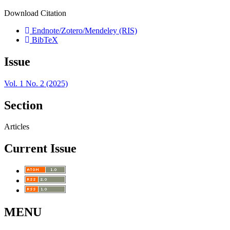
Download Citation
Endnote/Zotero/Mendeley (RIS)
BibTeX
Issue
Vol. 1 No. 2 (2025)
Section
Articles
Current Issue
MENU