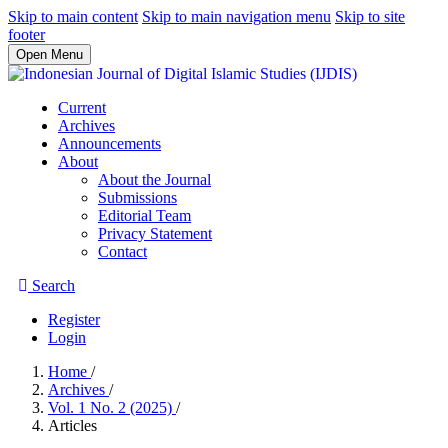
Skip to main content
Skip to main navigation menu
Skip to site
footer
Open Menu
Current
Archives
Announcements
About
About the Journal
Submissions
Editorial Team
Privacy Statement
Contact
Search
Register
Login
Home
/
Archives
/
Vol. 1 No. 2 (2025)
/
Articles