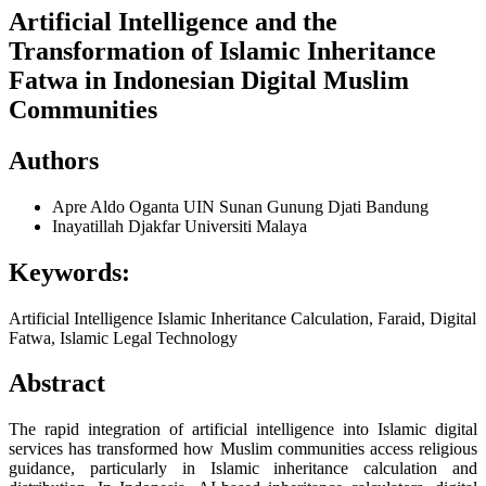
Artificial Intelligence and the
Transformation of Islamic Inheritance
Fatwa in Indonesian Digital Muslim
Communities
Authors
Apre Aldo Oganta
UIN Sunan Gunung Djati Bandung
Inayatillah Djakfar
Universiti Malaya
Keywords:
Artificial Intelligence Islamic Inheritance Calculation, Faraid, Digital
Fatwa, Islamic Legal Technology
Abstract
The rapid integration of artificial intelligence into Islamic digital
services has transformed how Muslim communities access religious
guidance, particularly in Islamic inheritance calculation and