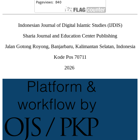
Indonesian Journal of Digital Islamic Studies (IJDIS)
Sharia Journal and Education Center Publishing
Jalan Gotong Royong, Banjarbaru, Kalimantan Selatan, Indonesia
Kode Pos 70711
2026