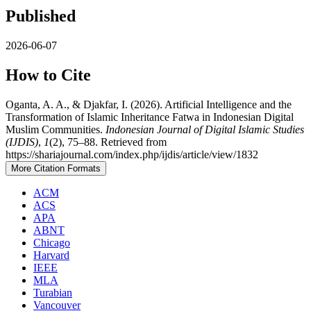
Published
2026-06-07
How to Cite
Oganta, A. A., & Djakfar, I. (2026). Artificial Intelligence and the
Transformation of Islamic Inheritance Fatwa in Indonesian Digital
Muslim Communities.
Indonesian Journal of Digital Islamic Studies
(IJDIS)
,
1
(2), 75–88. Retrieved from
https://shariajournal.com/index.php/ijdis/article/view/1832
More Citation Formats
ACM
ACS
APA
ABNT
Chicago
Harvard
IEEE
MLA
Turabian
Vancouver