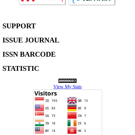
SUPPORT
ISSUE JOURNAL
ISSN BARCODE
STATISTIC
View My Stats