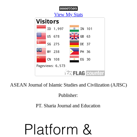
View My Stats
ASEAN Journal of Islamic Studies and Civilization (AJISC)
Publisher:
PT. Sharia Journal and Education