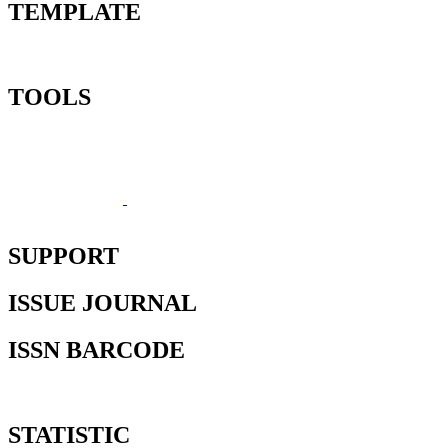
TEMPLATE
TOOLS
SUPPORT
ISSUE JOURNAL
ISSN BARCODE
STATISTIC