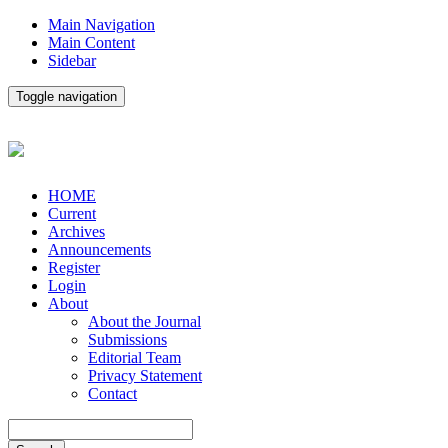
Main Navigation
Main Content
Sidebar
Toggle navigation
HOME
Current
Archives
Announcements
Register
Login
About
About the Journal
Submissions
Editorial Team
Privacy Statement
Contact