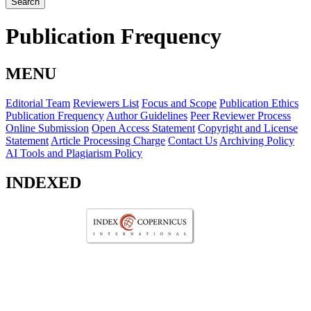
Search
Publication Frequency
MENU
Editorial Team
Reviewers List
Focus and Scope
Publication Ethics
Publication Frequency
Author Guidelines
Peer Reviewer Process
Online Submission
Open Access Statement
Copyright and License
Statement
Article Processing Charge
Contact Us
Archiving Policy
AI Tools and Plagiarism Policy
INDEXED