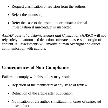
Request clarification or revision from the authors
Reject the manuscript
Refer the case to the institution or initiate a formal
investigation if misconduct is suspected
ASEAN Journal of Islamic Studies and Civilization
(AJISC) will not
rely solely on automated detection software to assess the origin of
content. All assessments will involve human oversight and direct
communication with authors.
Consequences of Non-Compliance
Failure to comply with this policy may result in:
Rejection of the manuscript at any stage of review
Retraction of the article after publication
Notification of the author’s institution in cases of suspected
misconduct