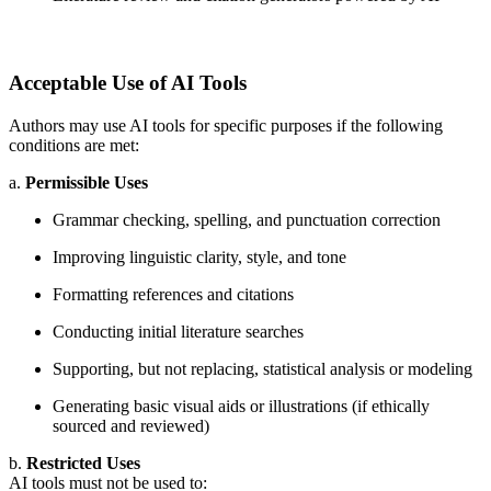
Acceptable Use of AI Tools
Authors may use AI tools for specific purposes if the following
conditions are met:
a.
Permissible Uses
Grammar checking, spelling, and punctuation correction
Improving linguistic clarity, style, and tone
Formatting references and citations
Conducting initial literature searches
Supporting, but not replacing, statistical analysis or modeling
Generating basic visual aids or illustrations (if ethically
sourced and reviewed)
b.
Restricted Uses
AI tools must not be used to: