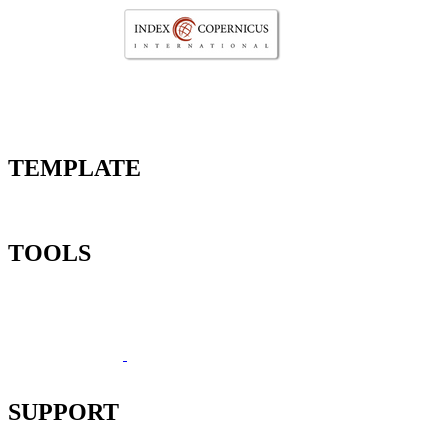
TEMPLATE
TOOLS
SUPPORT