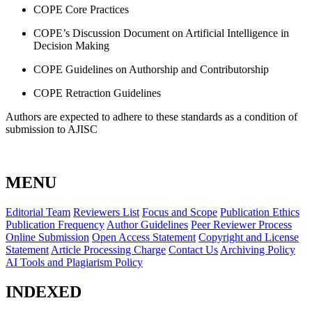
COPE Core Practices
COPE’s Discussion Document on Artificial Intelligence in
Decision Making
COPE Guidelines on Authorship and Contributorship
COPE Retraction Guidelines
Authors are expected to adhere to these standards as a condition of
submission to AJISC
MENU
Editorial Team
Reviewers List
Focus and Scope
Publication Ethics
Publication Frequency
Author Guidelines
Peer Reviewer Process
Online Submission
Open Access Statement
Copyright and License
Statement
Article Processing Charge
Contact Us
Archiving Policy
AI Tools and Plagiarism Policy
INDEXED