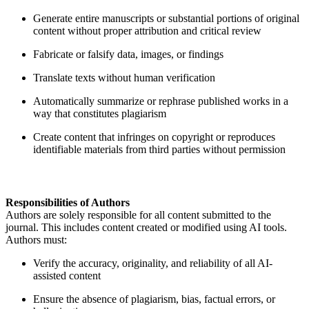
Generate entire manuscripts or substantial portions of original
content without proper attribution and critical review
Fabricate or falsify data, images, or findings
Translate texts without human verification
Automatically summarize or rephrase published works in a
way that constitutes plagiarism
Create content that infringes on copyright or reproduces
identifiable materials from third parties without permission
Responsibilities of Authors
Authors are solely responsible for all content submitted to the
journal. This includes content created or modified using AI tools.
Authors must:
Verify the accuracy, originality, and reliability of all AI-
assisted content
Ensure the absence of plagiarism, bias, factual errors, or