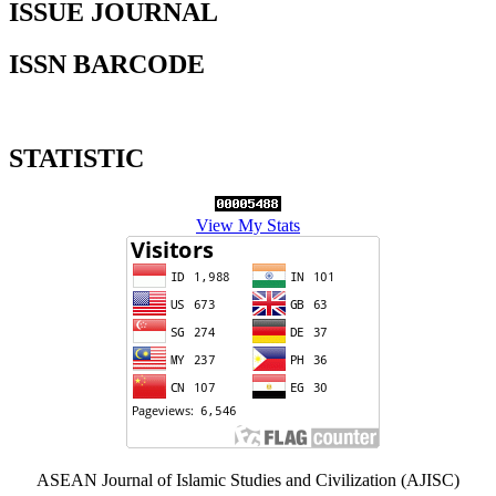
ISSUE JOURNAL
ISSN BARCODE
STATISTIC
View My Stats
ASEAN Journal of Islamic Studies and Civilization (AJISC)