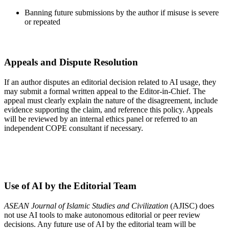
Banning future submissions by the author if misuse is severe
or repeated
Appeals and Dispute Resolution
If an author disputes an editorial decision related to AI usage, they
may submit a formal written appeal to the Editor-in-Chief. The
appeal must clearly explain the nature of the disagreement, include
evidence supporting the claim, and reference this policy. Appeals
will be reviewed by an internal ethics panel or referred to an
independent COPE consultant if necessary.
Use of AI by the Editorial Team
ASEAN Journal of Islamic Studies and Civilization
(AJISC) does
not use AI tools to make autonomous editorial or peer review
decisions. Any future use of AI by the editorial team will be