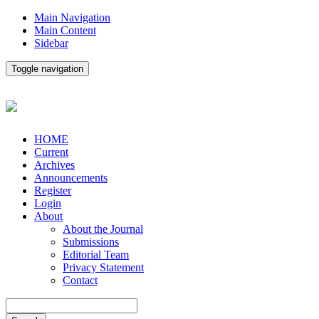
Main Navigation
Main Content
Sidebar
Toggle navigation
HOME
Current
Archives
Announcements
Register
Login
About
About the Journal
Submissions
Editorial Team
Privacy Statement
Contact