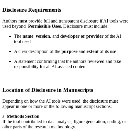
Disclosure Requirements
Authors must provide full and transparent disclosure if AI tools were
used beyond
Permissible Uses
. Disclosure must include:
The
name
,
version
, and
developer or provider
of the AI
tool used
A clear description of the
purpose
and
extent
of its use
A statement confirming that the authors reviewed and take
responsibility for all AI-assisted content
Location of Disclosure in Manuscripts
Depending on how the AI tools were used, the disclosure must
appear in one or more of the following manuscript sections:
a.
Methods Section
If the tool contributed to data analysis, figure generation, coding, or
other parts of the research methodology.