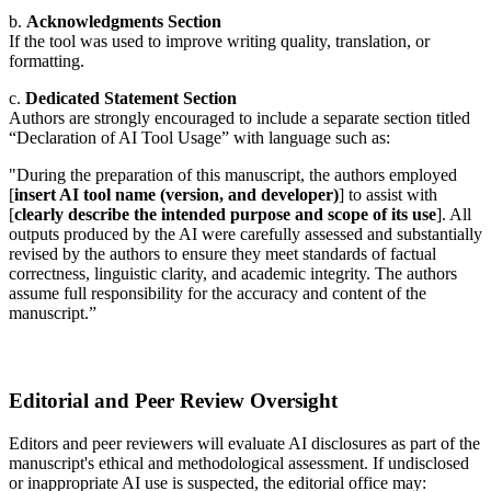
b.
Acknowledgments Section
If the tool was used to improve writing quality, translation, or
formatting.
c.
Dedicated Statement Section
Authors are strongly encouraged to include a separate section titled
“Declaration of AI Tool Usage” with language such as:
"During the preparation of this manuscript, the authors employed
[
insert AI tool name (version, and developer)
] to assist with
[
clearly describe the intended purpose and scope of its use
]. All
outputs produced by the AI were carefully assessed and substantially
revised by the authors to ensure they meet standards of factual
correctness, linguistic clarity, and academic integrity. The authors
assume full responsibility for the accuracy and content of the
manuscript.”
Editorial and Peer Review Oversight
Editors and peer reviewers will evaluate AI disclosures as part of the
manuscript's ethical and methodological assessment. If undisclosed
or inappropriate AI use is suspected, the editorial office may: