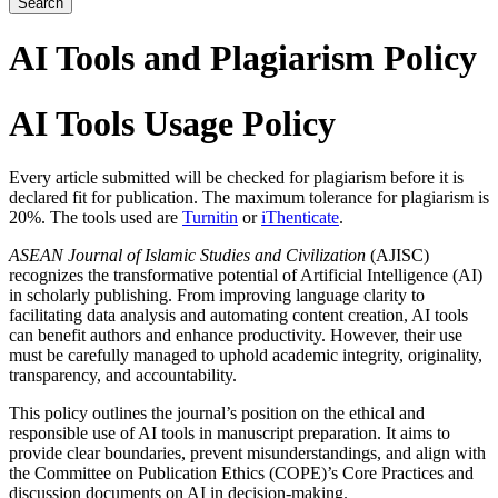
Search
AI Tools and Plagiarism Policy
AI Tools Usage Policy
Every article submitted will be checked for plagiarism before it is
declared fit for publication. The maximum tolerance for plagiarism is
20%. The tools used are
Turnitin
or
iThenticate
.
ASEAN Journal of Islamic Studies and Civilization
(AJISC)
recognizes the transformative potential of Artificial Intelligence (AI)
in scholarly publishing. From improving language clarity to
facilitating data analysis and automating content creation, AI tools
can benefit authors and enhance productivity. However, their use
must be carefully managed to uphold academic integrity, originality,
transparency, and accountability.
This policy outlines the journal’s position on the ethical and
responsible use of AI tools in manuscript preparation. It aims to
provide clear boundaries, prevent misunderstandings, and align with
the Committee on Publication Ethics (COPE)’s Core Practices and
discussion documents on AI in decision-making.