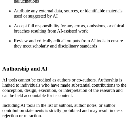
hallucinations
Attribute any external data, sources, or identifiable materials
used or suggested by AI
Accept full responsibility for any errors, omissions, or ethical
breaches resulting from AI-assisted work
Review and critically edit all outputs from AI tools to ensure
they meet scholarly and disciplinary standards
Authorship and AI
AI tools cannot be credited as authors or co-authors. Authorship is
limited to individuals who have made substantial contributions to the
conception, design, execution, or interpretation of the research and
can be held accountable for its content.
Including AI tools in the list of authors, author notes, or author
contribution statements is strictly prohibited and may result in desk
rejection or retraction.