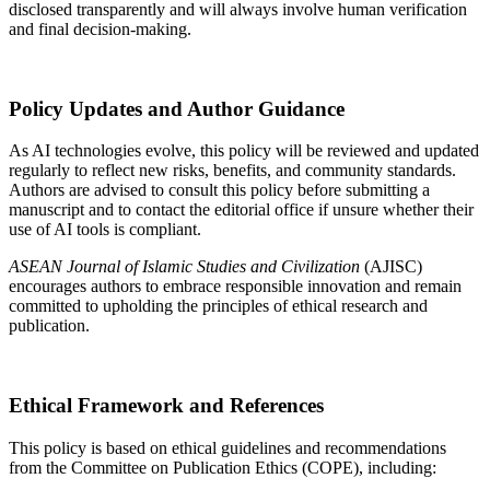
disclosed transparently and will always involve human verification
and final decision-making.
Policy Updates and Author Guidance
As AI technologies evolve, this policy will be reviewed and updated
regularly to reflect new risks, benefits, and community standards.
Authors are advised to consult this policy before submitting a
manuscript and to contact the editorial office if unsure whether their
use of AI tools is compliant.
ASEAN Journal of Islamic Studies and Civilization
(AJISC)
encourages authors to embrace responsible innovation and remain
committed to upholding the principles of ethical research and
publication.
Ethical Framework and References
This policy is based on ethical guidelines and recommendations
from the Committee on Publication Ethics (COPE), including: