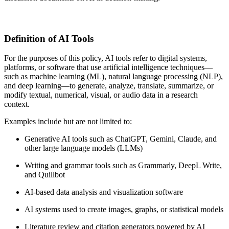
Definition of AI Tools
For the purposes of this policy, AI tools refer to digital systems,
platforms, or software that use artificial intelligence techniques—
such as machine learning (ML), natural language processing (NLP),
and deep learning—to generate, analyze, translate, summarize, or
modify textual, numerical, visual, or audio data in a research
context.
Examples include but are not limited to:
Generative AI tools such as ChatGPT, Gemini, Claude, and
other large language models (LLMs)
Writing and grammar tools such as Grammarly, DeepL Write,
and Quillbot
AI-based data analysis and visualization software
AI systems used to create images, graphs, or statistical models
Literature review and citation generators powered by AI