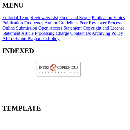
MENU
Editorial Team
Reviewers List
Focus and Scope
Publication Ethics
Publication Frequency
Author Guidelines
Peer Reviewer Process
Online Submission
Open Access Statement
Copyright and License
Statement
Article Processing Charge
Contact Us
Archiving Policy
AI Tools and Plagiarism Policy
INDEXED
TEMPLATE