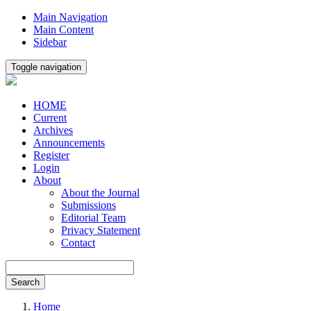
Main Navigation
Main Content
Sidebar
Toggle navigation
HOME
Current
Archives
Announcements
Register
Login
About
About the Journal
Submissions
Editorial Team
Privacy Statement
Contact
Search
Home