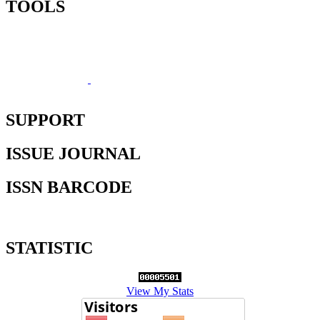
TOOLS
SUPPORT
ISSUE JOURNAL
ISSN BARCODE
STATISTIC
View My Stats