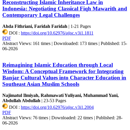
Reconstructing Islamic Inheritance Law in
Indonesia: Negotiating Classical Fiqh Mawarith and
Contemporary Legal Challenges
Ahda Fithriani, Faridah Faridah
|
1-21 Pages
DOI :
https://doi.org/10.62976/ajisc.v3i1.1811
PDF
Abstract Views: 161 times |
Downloaded: 173 times |
Published: 15-
06-2026
Reimagining Islamic Education through Local
Wisdom: A Conceptual Framework for Integrating
Banjar Cultural Values into Character Education in
Southeast Asian Muslim Schools
Najimatul Ilmiyah, Rahmawati Yuliyani, Muhammad Yani,
Abdullah Abdullah
|
23-53 Pages
DOI :
https://doi.org/10.62976/ajisc.v3i1.2004
PDF
Abstract Views: 76 times |
Downloaded: 22 times |
Published: 28-
06-2026