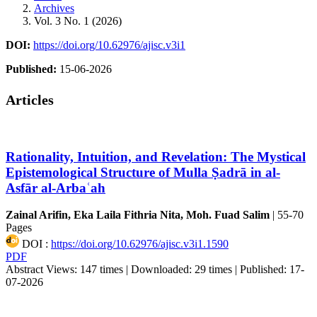
Archives
Vol. 3 No. 1 (2026)
DOI:
https://doi.org/10.62976/ajisc.v3i1
Published:
15-06-2026
Articles
Rationality, Intuition, and Revelation: The Mystical
Epistemological Structure of Mulla Ṣadrā in al-
Asfār al-Arbaʿah
Zainal Arifin, Eka Laila Fithria Nita, Moh. Fuad Salim
|
55-70
Pages
DOI :
https://doi.org/10.62976/ajisc.v3i1.1590
PDF
Abstract Views: 147 times |
Downloaded: 29 times |
Published: 17-
07-2026