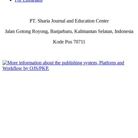
PT. Sharia Journal and Education Center
Jalan Gotong Royong, Banjarbaru, Kalimantan Selatan, Indonesia
Kode Pos 70711