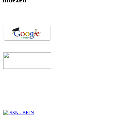
indexed