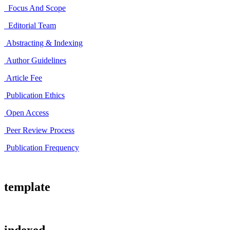
Focus And Scope
Editorial Team
Abstracting & Indexing
Author Guidelines
Article Fee
Publication Ethics
Open Access
Peer Review Process
Publication Frequency
template