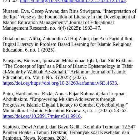
125–42.
https://doi.org/10.33164/iptekkom.22.2.2020.125-142
.
Nuraeni, Eva, Cecep Anwar, dan Riris Sriwiguna. “Interpretation of
the Iqra’ Verse as the Foundation of Literacy in the Development of
Islamic Education Management.” Journal of Educational
Management Research, no. 4(4) (2025): 1933–47.
Oktahariana, Alifia, Zainuddin Al Haj Zaini, dan Ach Faridul Ilmi.
Digital Literacy in Problem-Based Learning for Islamic Religious
Education. 6, no. 1 (2025).
Pauspaus, Bidasari, Ipmawan Muhammad Iqbal, dan Siti Rokhani.
“The Concept of Iqra’ as a Pillar of Islamic Epistemology in Tafsir
al-Munir by Wahbah Az-Zuhaili.” Arfannur: Journal of Islamic
Education, no. Vol. 6 No. 3 (2025) (2025).
https://doi.org/https://doi.org/10.24260/arfannur.v6i3.4533
.
Putra, Hardiantama Rizki, Annas Fajar Rohmani, dan Luqman
Abdulhakim. “Empowering Muslim Adolescents through
Progressive Islamic Digital Literacy to Combat Cyberbullying.”
Multicultural Islamic Education Review 3, no. 1 (2025): 53–62.
https://doi.org/10.23917/mier.v3i1.9916
.
Saptoyo, Dewi Arianti, dan Bayu Galih. Kominfo Temukan 12.547
Konten Hoaks 5 Tahun Terakhir, Terbanyak soal Kesehatan dan
Penipuan. News. Kompas, 2024.