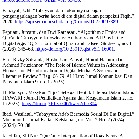
Fauziyah, Ulil. “Tabayyun dan hukumnya sebagai
penganggulangan berita hoax di era digital dalam perspektif Fiqih.”
2020.
https://api.semanticscholar.org/CorpusID:229093389
.
Fepriani, Jumarni, dan Dwi Ratnasari. “Algorithmic Ethics and
Qur’anic Tabayyun: Knowledge Authority and AI Bias in the
Digital Age.” QiST: Journal of Quran and Tafseer Studies 5, no. 1
(2026): 345–68.
https://doi.org/10.23917/qist.v5i1.16001
.
Fitri, Rizky Salsabila, Hastin Umi Anisah, Hairul Hatami, dan
Achmad Fauziannor. “The Role of Islamic Values in Addressing
Hoaxes and Misinformation in Digital Media: A Systematic
Literature Review.” Bag. 66-79. Al-I’lam; Jurnal Komunikasi Dan
Penyiaran Islam 9, no. 1 (2025).
H. Mansyur, Masykur. “Iqra’ Sebagai Bentuk Literasi Dalam Islam.”
HAWARI : Jurnal Pendidikan Agama dan Keagamaan Islam 2, no.
1 (2023).
https://doi.org/10.35706/hw.v2i1.5304
.
Ibad, Wasilatul. “Tabayyun: Adab Bermedia Sosial Di Era Digital.”
Mukammil : Jurnal Kajian Keislaman, no. Vol. 7 No. 2 (2024)
(2024): 70–88.
Kholifah, Siti Nur. “Qur’anic Interpretation of Hoax News: A