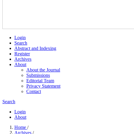
Login
Search
Abstract and Indexing
Register
Archives
About
About the Journal
Submissions
Editorial Team
Privacy Statement
Contact
Search
Login
About
Home
/
Archives
/