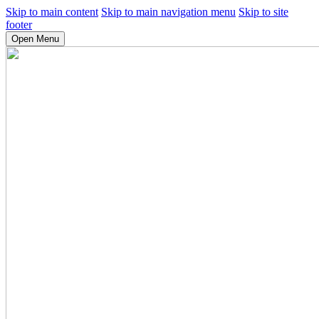
Skip to main content
Skip to main navigation menu
Skip to site
footer
Open Menu