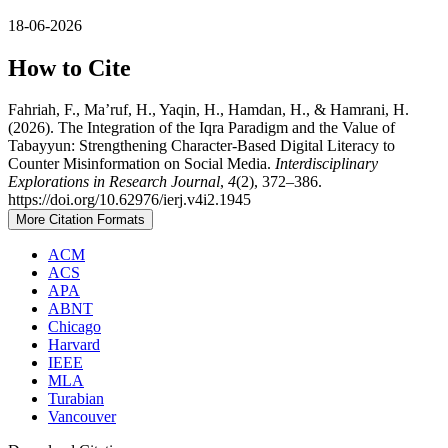
18-06-2026
How to Cite
Fahriah, F., Ma’ruf, H., Yaqin, H., Hamdan, H., & Hamrani, H.
(2026). The Integration of the Iqra Paradigm and the Value of
Tabayyun: Strengthening Character-Based Digital Literacy to
Counter Misinformation on Social Media.
Interdisciplinary
Explorations in Research Journal
,
4
(2), 372–386.
https://doi.org/10.62976/ierj.v4i2.1945
More Citation Formats
ACM
ACS
APA
ABNT
Chicago
Harvard
IEEE
MLA
Turabian
Vancouver