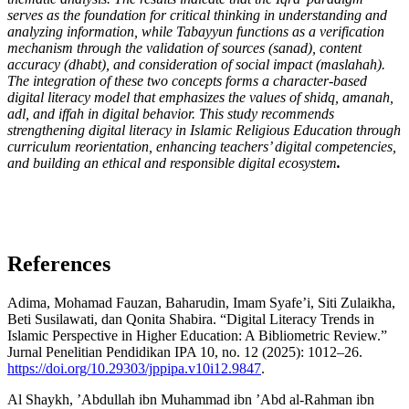
serves as the foundation for critical thinking in understanding and
analyzing information, while Tabayyun functions as a verification
mechanism through the validation of sources (sanad), content
accuracy (dhabt), and consideration of social impact (maslahah).
The integration of these two concepts forms a character-based
digital literacy model that emphasizes the values of shidq, amanah,
adl, and iffah in digital behavior. This study recommends
strengthening digital literacy in Islamic Religious Education through
curriculum reorientation, enhancing teachers’ digital competencies,
and building an ethical and responsible digital ecosystem
.
References
Adima, Mohamad Fauzan, Baharudin, Imam Syafe’i, Siti Zulaikha,
Beti Susilawati, dan Qonita Shabira. “Digital Literacy Trends in
Islamic Perspective in Higher Education: A Bibliometric Review.”
Jurnal Penelitian Pendidikan IPA 10, no. 12 (2025): 1012–26.
https://doi.org/10.29303/jppipa.v10i12.9847
.
Al Shaykh, ’Abdullah ibn Muhammad ibn ’Abd al-Rahman ibn