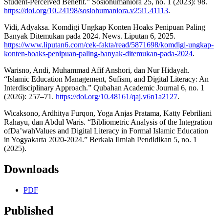
Student-Perceived Benefit.” Sosiohumaniora 25, no. 1 (2023): 98.
https://doi.org/10.24198/sosiohumaniora.v25i1.41113
.
Vidi, Adyaksa. Komdigi Ungkap Konten Hoaks Penipuan Paling
Banyak Ditemukan pada 2024. News. Liputan 6, 2025.
https://www.liputan6.com/cek-fakta/read/5871698/komdigi-ungkap-
konten-hoaks-penipuan-paling-banyak-ditemukan-pada-2024
.
Warisno, Andi, Muhammad Afif Anshori, dan Nur Hidayah.
“Islamic Education Management, Sufism, and Digital Literacy: An
Interdisciplinary Approach.” Qubahan Academic Journal 6, no. 1
(2026): 257–71.
https://doi.org/10.48161/qaj.v6n1a2127
.
Wicaksono, Ardhitya Furqon, Yoga Anjas Pratama, Katty Febriliani
Rahayu, dan Abdul Waris. “Bibliometric Analysis of the Integration
ofDa’wahValues and Digital Literacy in Formal Islamic Education
in Yogyakarta 2020-2024.” Berkala Ilmiah Pendidikan 5, no. 1
(2025).
Downloads
PDF
Published