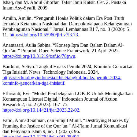
Ishaq, dan M. Abdul Ghoffar. Tafsir Ibnu Katsir. Cet. 2. Pustaka
Imam Asy-Syafii, 2009.
Amilin, Amilin. “Pengaruh Hoaks Politik dalam Era Post-Truth
terhadap Ketahanan Nasional dan Dampaknya pada Kelangsungan
Pembangunan Nasional.” Jurnal Lemhannas RI 7, no. 3 (2020): 5–
11.
https://doi.org/10.55960/jlri.v7i3.73
.
Anantasari, Aulia Sabina. “Konsep Iqra Dan Qalam Dalam Al-
Qur’an.” Preprint, Open Science Framework, 21 April 2022.
https://doi.org/10.31219/osf.io/78pwu
.
Bardono, Setiyo. Tangkal Hoaks Pemilu 2024, Kominfo Gencarkan
Tiga Inisiatif. News. Technology Indonesia, 2024.
https://technologyindonesia.id/ict/tangkal-hoaks-pemilu-2024-
kominfo-gencarkan-tiga-inisiatif
.
Effrisanti, Evi. “Model Pembelajaran LOK-R Untuk Meningkatkan
Kemampuan Literasi Digital.” Indonesian Journal of Action
Research 2, no. 2 (2023): 167–75.
https://doi.org/10.14421/ijar.2023.22-02
.
Farid, Ahmad Salman, dan Sirajul Munir. “Destroying Hoaxes by
Framing the Justice of the Qur’an.” Al-I’lam: Jurnal Komunikasi
dan Penyiaran Islam 9, no. 1 (2025): 96.
https://doi.org/10.31764/jail.v9i1.35493
.