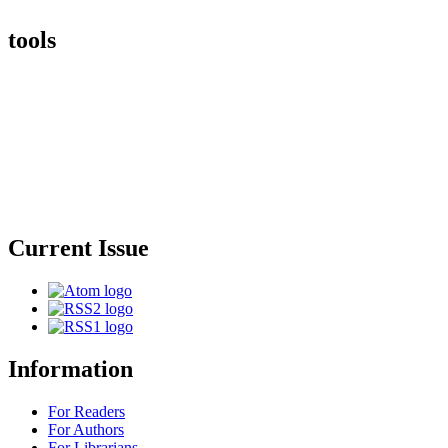
tools
Current Issue
Information
For Readers
For Authors
For Librarians