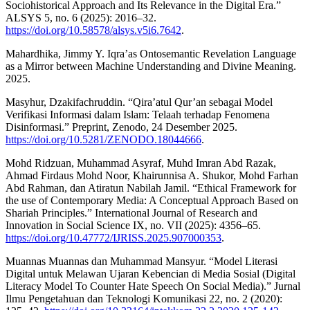
Sociohistorical Approach and Its Relevance in the Digital Era.”
ALSYS 5, no. 6 (2025): 2016–32.
https://doi.org/10.58578/alsys.v5i6.7642
.
Mahardhika, Jimmy Y. Iqra’as Ontosemantic Revelation Language
as a Mirror between Machine Understanding and Divine Meaning.
2025.
Masyhur, Dzakifachruddin. “Qira’atul Qur’an sebagai Model
Verifikasi Informasi dalam Islam: Telaah terhadap Fenomena
Disinformasi.” Preprint, Zenodo, 24 Desember 2025.
https://doi.org/10.5281/ZENODO.18044666
.
Mohd Ridzuan, Muhammad Asyraf, Muhd Imran Abd Razak,
Ahmad Firdaus Mohd Noor, Khairunnisa A. Shukor, Mohd Farhan
Abd Rahman, dan Atiratun Nabilah Jamil. “Ethical Framework for
the use of Contemporary Media: A Conceptual Approach Based on
Shariah Principles.” International Journal of Research and
Innovation in Social Science IX, no. VII (2025): 4356–65.
https://doi.org/10.47772/IJRISS.2025.907000353
.
Muannas Muannas dan Muhammad Mansyur. “Model Literasi
Digital untuk Melawan Ujaran Kebencian di Media Sosial (Digital
Literacy Model To Counter Hate Speech On Social Media).” Jurnal
Ilmu Pengetahuan dan Teknologi Komunikasi 22, no. 2 (2020):