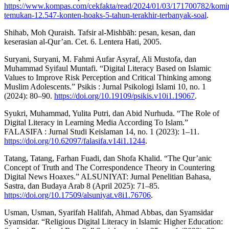
https://www.kompas.com/cekfakta/read/2024/01/03/171700782/komi
temukan-12.547-konten-hoaks-5-tahun-terakhir-terbanyak-soal
.
Shihab, Moh Quraish. Tafsir al-Mishbāh: pesan, kesan, dan
keserasian al-Qur’an. Cet. 6. Lentera Hati, 2005.
Suryani, Suryani, M. Fahmi Aufar Asyraf, Ali Mustofa, dan
Muhammad Syifaul Muntafi. “Digital Literacy Based on Islamic
Values to Improve Risk Perception and Critical Thinking among
Muslim Adolescents.” Psikis : Jurnal Psikologi Islami 10, no. 1
(2024): 80–90.
https://doi.org/10.19109/psikis.v10i1.19067
.
Syukri, Muhammad, Yulita Putri, dan Abid Nurhuda. “The Role of
Digital Literacy in Learning Media According To Islam.”
FALASIFA : Jurnal Studi Keislaman 14, no. 1 (2023): 1–11.
https://doi.org/10.62097/falasifa.v14i1.1244
.
Tatang, Tatang, Farhan Fuadi, dan Shofa Khalid. “The Qur’anic
Concept of Truth and The Correspondence Theory in Countering
Digital News Hoaxes.” ALSUNIYAT: Jurnal Penelitian Bahasa,
Sastra, dan Budaya Arab 8 (April 2025): 71–85.
https://doi.org/10.17509/alsuniyat.v8i1.76706
.
Usman, Usman, Syarifah Halifah, Ahmad Abbas, dan Syamsidar
Syamsidar. “Religious Digital Literacy in Islamic Higher Education: