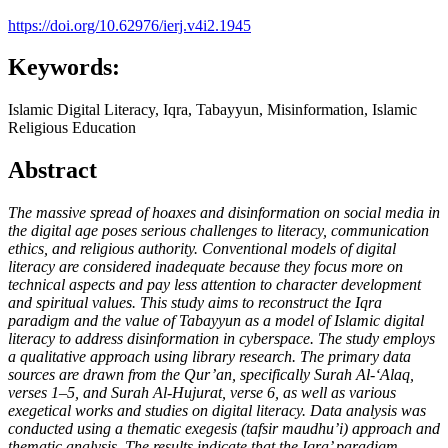
https://doi.org/10.62976/ierj.v4i2.1945
Keywords:
Islamic Digital Literacy, Iqra, Tabayyun, Misinformation, Islamic
Religious Education
Abstract
The massive spread of hoaxes and disinformation on social media in
the digital age poses serious challenges to literacy, communication
ethics, and religious authority. Conventional models of digital
literacy are considered inadequate because they focus more on
technical aspects and pay less attention to character development
and spiritual values. This study aims to reconstruct the Iqra
paradigm and the value of Tabayyun as a model of Islamic digital
literacy to address disinformation in cyberspace. The study employs
a qualitative approach using library research. The primary data
sources are drawn from the Qur’an, specifically Surah Al-‘Alaq,
verses 1–5, and Surah Al-Hujurat, verse 6, as well as various
exegetical works and studies on digital literacy. Data analysis was
conducted using a thematic exegesis (tafsir maudhu’i) approach and
thematic analysis. The results indicate that the Iqra’ paradigm