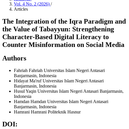
Vol. 4 No. 2 (2026)
/
Articles
The Integration of the Iqra Paradigm and
the Value of Tabayyun: Strengthening
Character-Based Digital Literacy to
Counter Misinformation on Social Media
Authors
Fahriah Fahriah
Universitas Islam Negeri Antasari
Banjarmasin, Indonesia
Hidayat Ma'ruf
Universitas Islam Negeri Antasari
Banjarmasin, Indonesia
Husul Yaqin
Universitas Islam Negeri Antasari Banjarmasin,
Indonesia
Hamdan Hamdan
Universitas Islam Negeri Antasari
Banjarmasin, Indonesia
Hamrani Hamrani
Politeknik Hasnur
DOI: