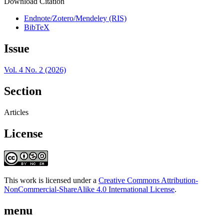
Download Citation
Endnote/Zotero/Mendeley (RIS)
BibTeX
Issue
Vol. 4 No. 2 (2026)
Section
Articles
License
This work is licensed under a
Creative Commons Attribution-
NonCommercial-ShareAlike 4.0 International License
.
menu