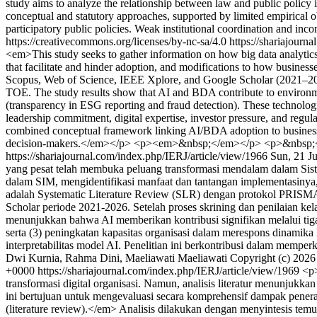
study aims to analyze the relationship between law and public policy
conceptual and statutory approaches, supported by limited empirical ob
participatory public policies. Weak institutional coordination and 
https://creativecommons.org/licenses/by-nc-sa/4.0
https://shariajourn
<em>This study seeks to gather information on how big data analytics 
that facilitate and hinder adoption, and modifications to how busines
Scopus, Web of Science, IEEE Xplore, and Google Scholar (2021–202
TOE. The study results show that AI and BDA contribute to environmen
(transparency in ESG reporting and fraud detection). These technologie
leadership commitment, digital expertise, investor pressure, and regul
combined conceptual framework linking AI/BDA adoption to business su
decision-makers.</em></p> <p><em>&nbsp;</em></p> <p>&nbsp;
https://shariajournal.com/index.php/IERJ/article/view/1966
Sun, 21 J
yang pesat telah membuka peluang transformasi mendalam dalam Sist
dalam SIM, mengidentifikasi manfaat dan tantangan implementasinya,
adalah Systematic Literature Review (SLR) dengan protokol PRISMA 2
Scholar periode 2021-2026. Setelah proses skrining dan penilaian kelaya
menunjukkan bahwa AI memberikan kontribusi signifikan melalui tiga d
serta (3) peningkatan kapasitas organisasi dalam merespons dinamika l
interpretabilitas model AI. Penelitian ini berkontribusi dalam mempe
Dwi Kurnia, Rahma Dini, Maeliawati Maeliawati
Copyright (c) 2026
+0000
https://shariajournal.com/index.php/IERJ/article/view/1969
<p>
transformasi digital organisasi. Namun, analisis literatur menunjukk
ini bertujuan untuk mengevaluasi secara komprehensif dampak penerapa
(literature review).</em> Analisis dilakukan dengan menyintesis te