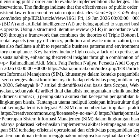
 in ensuring public order and to evaluate implementation challenges. T
servations. The findings indicate that the effectiveness of public order
inconsistent law enforcement remain major obstacles.</em></p> <p>&nbs
al.com/index.php/IERJ/article/view/1961
Fri, 19 Jun 2026 00:00:00 +00
(BDA) and artificial intelligence (AI) are being applied to support bus
ses operate. Using a structured literature review (SLR) in accordance 
6) through a framework that combines the theories of Triple Bottom 
tal aspects (energy efficiency, pollution and waste minimization), soc
s also facilitate a shift to repeatable business patterns and environmen
atory compliance. Key barriers include high costs, a lack of expertise, 
stainability, enhancing theoretical insights through a combination of 
</p>
Rahmadhani Aldi, Muh. Faiq Farhan Najiya, Persada Abdi
Copyri
un 2026 00:00:00 +0000
https://shariajournal.com/index.php/IERJ/arti
em Informasi Manajemen (SIM), khususnya dalam konteks pengambilan k
 serta mengevaluasi kontribusinya terhadap efektivitas pengambilan k
020. Sebanyak 847 artikel diidentifikasi dari basis data Scopus, Web
kan, sebanyak 42 artikel final dianalisis menggunakan teknik analisis is
imensi utama: (1) peningkatan akurasi dan kecepatan pengambilan keput
ingkungan bisnis. Tantangan utama meliputi kesiapan infrastruktur digit
rkuat kerangka teoritis integrasi AI-SIM dan memberikan implikasi prakt
 https://creativecommons.org/licenses/by-nc-sa/4.0
https://shariajourna
Penerapan Sistem Informasi Manajemen (SIM) dalam lingkungan bisnis
an adanya polarisasi keberhasilan implementasi akibat ketimpangan antar
n SIM terhadap efisiensi operasional dan efektivitas pengambilan kepu
muan-temuan ilmiah terkini menggunakan integrasi konseptual dari <em