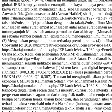
masyarakat global.</p> <p>Jurnal ini bertujuan untuk mempromosikan 
global, IERJ berupaya untuk menampilkan kekayaan upaya penelitian da
karya yang diterbitkan, menjadikan IERJ sebagai sumber berharga bag
Anwar.hafidzi@uin-antasari.ac.id (Anwar Hafidzi)
shariajournaledu
https://shariajournal.com/index.php/IERJ/article/view/1927
<table> <
tafsir bir&nbsp; ra ’yi penafsiran dengan rasio (akal).&nbsp; Ilmu 
Munasabah antar surat; empat Munasabah antar akhir surat dengan aw
turunnya;tujuh Munasabah antara permulaan dan akhir ayat (Munasaba
ini sebagai sumber penafsiran, epistemologi mendapatkan ilmu munasa
(3) Mengadakan pengelompokkan terhadap premis-premis. (4) melihat
Copyright (c) 2026 https://creativecommons.org/licenses/by-nc-sa/4.
https://shariajournal.com/index.php/IERJ/article/view/1932
<p>Penelit
Usaha Mikro, Kecil, dan Menengah (UMKM) di Kalimantan Selatan. P
sampling dari tiga wilayah utama Kalimantan Selatan. Data dianali
menunjukkan seluruh indikator memenuhi kriteria outer loading &gt; 
subsampel) menunjukkan bahwa: (1) sistem keuangan digital berpenga
signifikan (β=0,318; T=3,614; p&lt;0,01); (3) akses permodalan berp
UMKM (R²=0,698; Q²=0,387). Temuan ini mengimplikasikan perlunya 
ekonomi UMKM di Kalimantan Selatan.</p>
Muhammad Rizalun Nas
https://shariajournal.com/index.php/IERJ/article/view/1932
Sat, 20 J
teknologi digital telah secara dinamis merestrukturisasi pola interak
pergeseran otoritas keagamaan dari ruang fisik tradisional menuju e
berupa penyebaran hoaks, ujaran kebencian, dan perundungan siber y
terhadap makna <em>habl min An-Nas</em> (hubungan antarmanusia) 
kualitatif-deskriptif yang menggunakan teknik analisis isi (<em>con