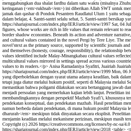
menggabungkan dua shalat fardhu dalam satu waktu (misalnya Zhuhur 
keringanan (<em>rukhsah</em>) ini diberikan Allah SWT untuk memuda
jamak dan qashar di Pondok Pesantren Raudlatul Ulum 1 yaitu sebagai b
dalam belajar, 4. Santri-santri selalu sehat, 5. Santri-santri bersikap y
https://shariajournal.com/index.php/IERJ/article/view/1997
Sat, 04 J
figures, whose works are rich in life values that remain relevant to r
border shadow economies. Beneath its action and adventure narrative, 
and cultural values contained in the novel Pergi by Tere Liye. The me
novel’stext as the primary source, supported by scientific journals a
and themselves (honesty, courage, responsibility), the relationship b
values identified include Malay-Minangkabau cultural values reflecte
multicultural values mirrored in settings spread across various countri
values to its readers.</p>
Anisa Ramadaniya Syafitri, Juairiah Juairia
https://shariajournal.com/index.php/IERJ/article/view/1999
Mon, 06 J
yang diperbolehkan dengan syarat utama adanya keadilan, baik dalam
tetapi juga diatur melalui hukum positif, seperti di Malaysia mela
memastikan bahwa poligami dilakukan secara bertanggung jawab dan t
menjadi persoalan yang memerlukan kajian lebih lanjut. Penelitian in
membandingkannya dengan perspektif Mazhab Syafi’i, khususnya te
pendekatan konseptual, dan pendekatan mazhab. Hasil penelitian me
namun berbeda dalam pendekatan, di mana hukum positif Malaysia lebi
dharurah</em> meskipun tidak dinyatakan secara eksplisit. Penelit
menjamin keadilan melalui mekanisme perizinan, meskipun masih terd
Copyright (c) 2026 https://creativecommons.org/licenses/by-nc-sa/4.
https://shariajournal.com/index.php/IERJ/article/view/2018
<table> <