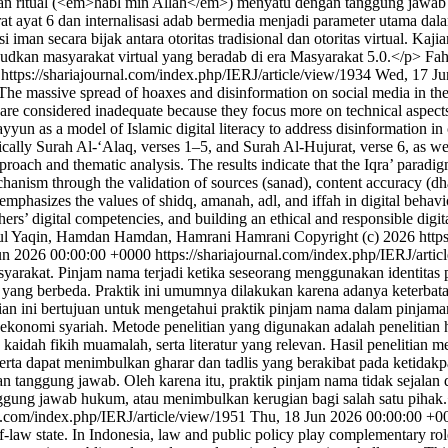
tan ritual (<em>habl min Allah</em>) menyatu dengan tanggung jawab m
ayat 6 dan internalisasi adab bermedia menjadi parameter utama dalam m
man secara bijak antara otoritas tradisional dan otoritas virtual. Kajian
udkan masyarakat virtual yang beradab di era Masyarakat 5.0.</p>
Fah
0
https://shariajournal.com/index.php/IERJ/article/view/1934
Wed, 17 Ju
 massive spread of hoaxes and disinformation on social media in the d
cy are considered inadequate because they focus more on technical aspects
yyun as a model of Islamic digital literacy to address disinformation i
ally Surah Al-‘Alaq, verses 1–5, and Surah Al-Hujurat, verse 6, as well
roach and thematic analysis. The results indicate that the Iqra’ paradig
hanism through the validation of sources (sanad), content accuracy (dha
 emphasizes the values of shidq, amanah, adl, and iffah in digital behavi
chers’ digital competencies, and building an ethical and responsible
usul Yaqin, Hamdan Hamdan, Hamrani Hamrani
Copyright (c) 2026 http
un 2026 00:00:00 +0000
https://shariajournal.com/index.php/IERJ/arti
arakat. Pinjam nama terjadi ketika seseorang menggunakan identitas
g berbeda. Praktik ini umumnya dilakukan karena adanya keterbatasan 
 ini bertujuan untuk mengetahui praktik pinjam nama dalam pinjaman,
um ekonomi syariah. Metode penelitian yang digunakan adalah peneliti
h, kaidah fikih muamalah, serta literatur yang relevan. Hasil penelit
erta dapat menimbulkan gharar dan tadlis yang berakibat pada ketida
an tanggung jawab. Oleh karena itu, praktik pinjam nama tidak sejalan 
gung jawab hukum, atau menimbulkan kerugian bagi salah satu pihak
al.com/index.php/IERJ/article/view/1951
Thu, 18 Jun 2026 00:00:00 +0
law state. In Indonesia, law and public policy play complementary roles 