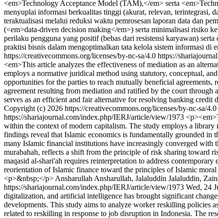
<em>Technology Acceptance Model (TAM),</em> serta <em>Techno
menyuplai informasi berkualitas tinggi (akurat, relevan, terintegras
teraktualisasi melalui reduksi waktu pemrosesan laporan data dan pem
(<em>data-driven decision making</em>) serta minimalisasi risiko ke
perilaku pengguna yang positif (bebas dari resistensi karyawan) sert
praktisi bisnis dalam mengoptimalkan tata kelola sistem informasi di e
https://creativecommons.org/licenses/by-nc-sa/4.0
https://shariajourn
<em>This article analyzes the effectiveness of mediation as an alter
employs a normative juridical method using statutory, conceptual, and
opportunities for the parties to reach mutually beneficial agreements, 
agreement resulting from mediation and ratified by the court through 
serves as an efficient and fair alternative for resolving banking cred
Copyright (c) 2026 https://creativecommons.org/licenses/by-nc-sa/4.
https://shariajournal.com/index.php/IERJ/article/view/1973
<p><em>Thi
within the context of modern capitalism. The study employs a library r
findings reveal that Islamic economics is fundamentally grounded in t
many Islamic financial institutions have increasingly converged with th
murabahah, reflects a shift from the principle of risk sharing toward ri
maqasid al-shari'ah requires reinterpretation to address contemporary 
reorientation of Islamic finance toward the principles of Islamic mora
<p>&nbsp;</p>
Ansharullah Ansharullah, Jalaluddin Jalaluddin, Zai
https://shariajournal.com/index.php/IERJ/article/view/1973
Wed, 24 J
digitalization, and artificial intelligence has brought significant chan
developments. This study aims to analyze worker reskilling policies 
related to reskilling in response to job disruption in Indonesia. The 