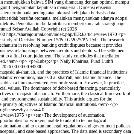
an menunjukkan bahwa SIM yang dirancang dengan optimal mampu
gnitif pengambilan keputusan manajerial. Dimensi efisiensi
as tercermin pada peningkatan akurasi kebijakan berbasis data
ebut tidak bersifat otomatis, melainkan mensyaratkan adanya adopsi
eknis. Penelitian ini berkontribusi memberikan arah strategi bagi
mad Seisar Ataillah
Copyright (c) 2026
000
https://shariajournal.com/index.php/IERJ/article/view/1970
<p>
h the study of Decision Number 15/Pdt.G/2025/PN Pyh. The research
echanism in resolving banking credit disputes because it provides
 business relationships between creditors and debtors. The settlement
nt to a final court judgment. The study concludes that mediation
involved.</em></p> <p>&nbsp;</p>
Naily Khairina, Fuad Luthfi
n 2026 00:00:00 +0000
sid al-shari'ah, and the practices of Islamic financial institutions
 Islamic economics, maqasid al-shari'ah, and Islamic finance. The
o establish a human-centered economic system. However, in practice,
social values. The dominance of debt-based financing, particularly
jectives of maqasid al-shari'ah. Furthermore, the classical framework of
nd environmental sustainability. This article argues for the
e primary objectives of Islamic financial institutions.</em></p>
rg/licenses/by-nc-sa/4.0
icle/view/1975
<p><em>The development of automation,
 opportunities for workers unable to adapt to technological
 automation and to examine legal regulations and government policies
 conceptual, and case-based approaches. The data used is secondary data