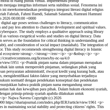
oral di ruang publik virtual. Implementasi prinsip
enjaga integritas informasi serta stabilitas sosial. Fenomena ini
 ini merekomendasikan pentingnya integrasi literasi digital religius
riah Fahriah, Fahmi Hamdi, Salamah Salamah, Hamrani Hamrani
n 2026 00:00:00 +0000
igital age poses serious challenges to literacy, communication
 and pay less attention to character development and spiritual values.
n cyberspace. The study employs a qualitative approach using library
 as various exegetical works and studies on digital literacy. Data
m serves as the foundation for critical thinking in understanding and
bt), and consideration of social impact (maslahah). The integration of
or. This study recommends strengthening digital literacy in Islamic
 digital ecosystem<strong>.</strong></em></p> <p>&nbsp;</p> <p>
s://creativecommons.org/licenses/by-nc-sa/4.0
cle/view/1951
<p>Praktik pinjam nama dalam pinjaman merupakan
 pihak lain untuk memperoleh pinjaman, sedangkan pihak yang
persyaratan administratif, riwayat kredit yang kurang baik, atau
 mengidentifikasi faktor-faktor yang menyebabkan terjadinya
an hukum normatif dengan pendekatan konseptual dan pendekatan
ian menunjukkan bahwa praktik pinjam nama mengandung unsur
kpastian hak dan kewajiban para pihak. Dalam hukum ekonomi syariah,
dengan prinsip-prinsip syariah apabila dilakukan untuk
.</p>
Najwa Navera
Copyright (c) 2026
000
https://shariajournal.com/index.php/IERJ/article/view/1961
<p>
in maintaining social stability and protecting citizens’ rights. This