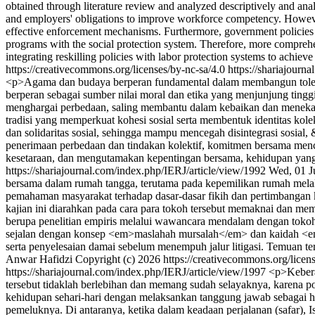
obtained through literature review and analyzed descriptively and analy
and employers' obligations to improve workforce competency. However, ex
effective enforcement mechanisms. Furthermore, government policies sti
programs with the social protection system. Therefore, more comprehen
integrating reskilling policies with labor protection systems to achie
https://creativecommons.org/licenses/by-nc-sa/4.0
https://shariajourn
<p>Agama dan budaya berperan fundamental dalam membangun tolerans
berperan sebagai sumber nilai moral dan etika yang menjunjung ting
menghargai perbedaan, saling membantu dalam kebaikan dan menekank
tradisi yang memperkuat kohesi sosial serta membentuk identitas kole
dan solidaritas sosial, sehingga mampu mencegah disintegrasi sos
penerimaan perbedaan dan tindakan kolektif, komitmen bersama menc
kesetaraan, dan mengutamakan kepentingan bersama, kehidupan yan
https://shariajournal.com/index.php/IERJ/article/view/1992
Wed, 01 J
bersama dalam rumah tangga, terutama pada kepemilikan rumah mel
pemahaman masyarakat terhadap dasar-dasar fikih dan pertimbangan k
kajian ini diarahkan pada cara para tokoh tersebut memaknai dan me
berupa penelitian empiris melalui wawancara mendalam dengan toko
sejalan dengan konsep <em>maslahah mursalah</em> dan kaidah <em>
serta penyelesaian damai sebelum menempuh jalur litigasi. Temuan te
Anwar Hafidzi
Copyright (c) 2026 https://creativecommons.org/licen
https://shariajournal.com/index.php/IERJ/article/view/1997
<p>Kebera
tersebut tidaklah berlebihan dan memang sudah selayaknya, karena po
kehidupan sehari-hari dengan melaksankan tanggung jawab sebagai h
pemeluknya. Di antaranya, ketika dalam keadaan perjalanan (safar),