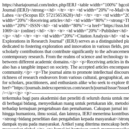
https://shariajournal.com/index.php/IERJ
<table width="100%" bgcolo
Journal (IERJ)</strong></td> </tr> <tr> <td width="20%">e-Mail<
Lahea </a>(Scopus ID: 57215653628)</td> </tr> <tr> <td width="20
width="20%">Receiving articles</td> <td width="80%"><strong>The 
width="20%">ISSN</td> <td width="80%"><a href="https://issn.brin.g
1069</a> (online) </td> </tr> <tr> <td width="20%">Publisher</td> 
</p> </td> </tr> <tr> <td width="20%">Citation Analysis</td> <td w
Explorations in Research Journal" (IERJ) serves as a distinguished pla
dedicated to fostering exploration and innovation in various fields, p
scholarly contributions that contribute significantly to the advanceme
contemporary research. From the realms of science and technology to 
between different academic domains.</p> <p>Receiving articles in the
also has a tangible impact on society. The accepted articles encompas
community.</p> <p>The journal aims to promote intellectual discourse,
richness of research endeavors from various cultural, geographical, a
for scholars, practitioners, and enthusiasts alike who seek to explor
href="https://journals.indexcopernicus.com/search/journal/issue?is
/></a></p> <p>--------------------------------------------------------------
terkemuka bagi para akademisi dan peneliti di seluruh dunia untuk me
di berbagai bidang, menyediakan ruang untuk pertukaran ide, metodolo
terhadap kemajuan pengetahuan dan pemahaman. Cakupan jurnal ini me
hingga humaniora, ilmu sosial, dan lainnya, IERJ menerima kontribu
<strong>bidang penelitian dan pengabdian kepada masyarakat</strong
dampak nyata pada masyarakat. Artikel yang diterima mencakup berba