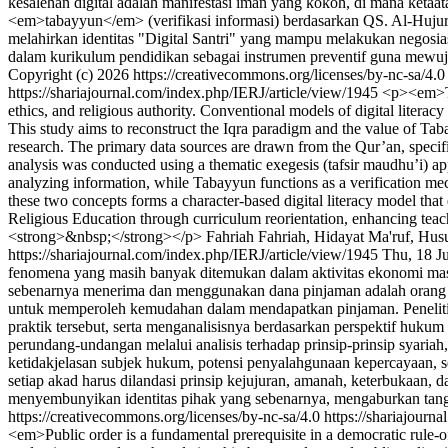
kesalehan digital adalah manifestasi iman yang kokoh, di mana ketaa
<em>tabayyun</em> (verifikasi informasi) berdasarkan QS. Al-Hujurat 
melahirkan identitas "Digital Santri" yang mampu melakukan negosiasi i
dalam kurikulum pendidikan sebagai instrumen preventif guna mewuj
Copyright (c) 2026 https://creativecommons.org/licenses/by-nc-sa/4.
https://shariajournal.com/index.php/IERJ/article/view/1945
<p><em>The
ethics, and religious authority. Conventional models of digital litera
This study aims to reconstruct the Iqra paradigm and the value of Taba
research. The primary data sources are drawn from the Qur’an, specific
analysis was conducted using a thematic exegesis (tafsir maudhu’i) app
analyzing information, while Tabayyun functions as a verification mec
these two concepts forms a character-based digital literacy model that
Religious Education through curriculum reorientation, enhancing tea
<strong>&nbsp;</strong></p>
Fahriah Fahriah, Hidayat Ma'ruf, H
https://shariajournal.com/index.php/IERJ/article/view/1945
Thu, 18 J
fenomena yang masih banyak ditemukan dalam aktivitas ekonomi masy
sebenarnya menerima dan menggunakan dana pinjaman adalah orang yan
untuk memperoleh kemudahan dalam mendapatkan pinjaman. Penelitian
praktik tersebut, serta menganalisisnya berdasarkan perspektif huk
perundang-undangan melalui analisis terhadap prinsip-prinsip syaria
ketidakjelasan subjek hukum, potensi penyalahgunaan kepercayaan, s
setiap akad harus dilandasi prinsip kejujuran, amanah, keterbukaan, d
menyembunyikan identitas pihak yang sebenarnya, mengaburkan tang
https://creativecommons.org/licenses/by-nc-sa/4.0
https://shariajourn
<em>Public order is a fundamental prerequisite in a democratic rule-of-