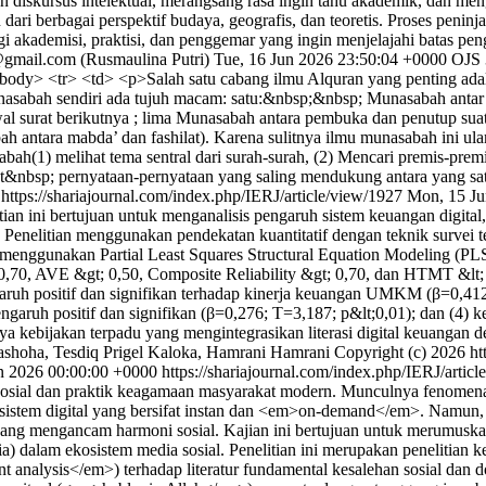
diskursus intelektual, merangsang rasa ingin tahu akademik, dan mengin
ri berbagai perspektif budaya, geografis, dan teoretis. Proses peninjau
i akademisi, praktisi, dan penggemar yang ingin menjelajahi batas pe
@gmail.com (Rusmaulina Putri)
Tue, 16 Jun 2026 23:50:04 +0000
OJS 
tbody> <tr> <td> <p>Salah satu cabang ilmu Alquran yang penting ad
Munasabah sendiri ada tujuh macam: satu:&nbsp;&nbsp; Munasabah antar j
al surat berikutnya ; lima Munasabah antara pembuka dan penutup sua
h antara mabda’ dan fashilat). Karena sulitnya ilmu munasabah ini u
bah(1) melihat tema sentral dari surah-surah, (2) Mencari premis-pre
&nbsp; pernyataan-pernyataan yang saling mendukung antara yang satu
0
https://shariajournal.com/index.php/IERJ/article/view/1927
Mon, 15 Ju
ian ini bertujuan untuk menganalisis pengaruh sistem keuangan digital
enelitian menggunakan pendekatan kuantitatif dengan teknik survei t
sis menggunakan Partial Least Squares Structural Equation Modeling 
0,70, AVE &gt; 0,50, Composite Reliability &gt; 0,70, dan HTMT &lt; 0
ruh positif dan signifikan terhadap kinerja keuangan UMKM (β=0,412; 
engaruh positif dan signifikan (β=0,276; T=3,187; p&lt;0,01); dan (4)
kebijakan terpadu yang mengintegrasikan literasi digital keuangan 
hoha, Tesdiq Prigel Kaloka, Hamrani Hamrani
Copyright (c) 2026 ht
un 2026 00:00:00 +0000
https://shariajournal.com/index.php/IERJ/artic
si sosial dan praktik keagamaan masyarakat modern. Munculnya fenomena 
kosistem digital yang bersifat instan dan <em>on-demand</em>. Namun, k
ang mengancam harmoni sosial. Kajian ini bertujuan untuk merumuskan 
dalam ekosistem media sosial. Penelitian ini merupakan penelitian 
tent analysis</em>) terhadap literatur fundamental kesalehan sosial da