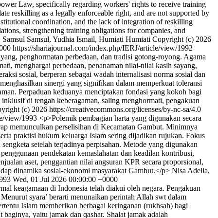
npower Law, specifically regarding workers' rights to receive training
te reskilling as a legally enforceable right, and are not supported by
tutional coordination, and the lack of integration of reskilling
ations, strengthening training obligations for companies, and
>
Samsul Samsul, Yudhia Ismail, Humiati Humiati
Copyright (c) 2026
0000
https://shariajournal.com/index.php/IERJ/article/view/1992
ayang, penghormatan perbedaan, dan tradisi gotong-royong. Agama
ati, menghargai perbedaan, penanaman nilai-nilai kasih sayang,
i sosial, berperan sebagai wadah internalisasi norma sosial dan
a menghasilkan sinergi yang signifikan dalam memperkuat toleransi
agaman. Perpaduan keduanya menciptakan fondasi yang kokoh bagi
 inklusif di tengah keberagaman, saling menghormati, pengakuan
yright (c) 2026 https://creativecommons.org/licenses/by-nc-sa/4.0
cle/view/1993
<p>Polemik pembagian harta yang digunakan secara
erap memunculkan perselisihan di Kecamatan Gambut. Minimnya
ta praktisi hukum keluarga Islam sering dijadikan rujukan. Fokus
 sengketa setelah terjadinya perpisahan. Metode yang digunakan
penggunaan pendekatan kemaslahatan dan keadilan kontribusi,
alan aset, penggantian nilai angsuran KPR secara proporsional,
erhadap dinamika sosial-ekonomi masyarakat Gambut.</p>
Nisa Adelia,
1993
Wed, 01 Jul 2026 00:00:00 +0000
al keagamaan di Indonesia telah diakui oleh negara. Pengakuan
 Menurut syara’ berarti menunaikan perintah Allah swt dalam
rtentu Islam memberikan berbagai keringanan (rukhsah) bagi
baginya, yaitu jamak dan qashar. Shalat jamak adalah