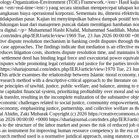
logy-Organization-Environment (TOE) Framework.</em> Hasil kaji
i, dan <em>real-time</em>) yang secara simultan mempercepat tahapan ko
angkasan biaya operasional korporasi. Sementara itu, dimensi efektivit
tidakpastian pasar. Kajian ini menyimpulkan bahwa dampak positif ters
a dukungan kuat dari manajemen puncak dalam memitigasi hambatan non-t
ra digital.</p>
Muhammad Hasbi Khalid, Muhammad Saadillah, Muham
al.com/index.php/IERJ/article/view/1969
Tue, 23 Jun 2026 00:00:00 +0
native dispute resolution mechanism in banking credit disputes throug
 case approaches. The findings indicate that mediation is an effective m
reduces litigation costs, shortens dispute resolution time, and maintains
a settlement deed has binding legal force and executorial power equivale
it disputes while promoting legal certainty and justice for the parties 
0
https://shariajournal.com/index.php/IERJ/article/view/1970
Tue, 23 Ju
s article examines the relationship between Islamic moral economy, maqa
esearch method with a descriptive-critical approach to the literature on
he principles of tawhid, justice, public welfare, and balance, aiming t
e capitalist financial system, prioritizing profitability over moral and 
sk transfer, resulting in the incomplete realization of the substantive ob
economic challenges related to social justice, community empowerment, a
l economy, emphasizing justice, partnership, and collective welfare as th
nal Abidin, Zaki Mubarak
Copyright (c) 2026 https://creativecommons.o
un 2026 00:00:00 +0000
https://shariajournal.com/index.php/IERJ/art
ges to the structure of the labor market and poses the risk of reduced job
as an instrument for improving human resource competency in the era of
research method used is a normative juridical approach, using statutory,