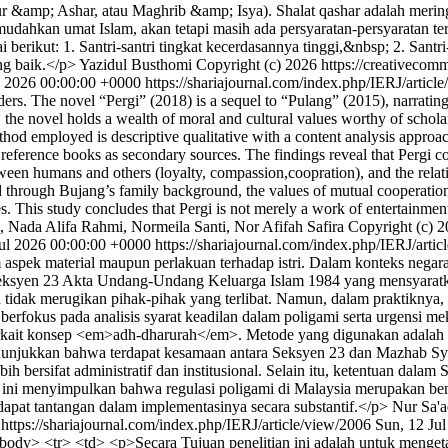
&amp; Ashar, atau Maghrib &amp; Isya). Shalat qashar adalah meringka
hkan umat Islam, akan tetapi masih ada persyaratan-persyaratan tert
erikut: 1. Santri-santri tingkat kecerdasannya tinggi,&nbsp; 2. Santri-
ang baik.</p>
Yazidul Busthomi
Copyright (c) 2026 https://creativecomm
ul 2026 00:00:00 +0000
https://shariajournal.com/index.php/IERJ/artic
eaders. The novel “Pergi” (2018) is a sequel to “Pulang” (2015), narratin
the novel holds a wealth of moral and cultural values worthy of schola
thod employed is descriptive qualitative with a content analysis appro
nd reference books as secondary sources. The findings reveal that Perg
etween humans and others (loyalty, compassion,coopration), and the rel
d through Bujang’s family background, the values of mutual cooperation
es. This study concludes that Pergi is not merely a work of entertainmen
h, Nada Alifa Rahmi, Normeila Santi, Nor Afifah Safira
Copyright (c) 2
ul 2026 00:00:00 +0000
https://shariajournal.com/index.php/IERJ/arti
 aspek material maupun perlakuan terhadap istri. Dalam konteks negar
lui Seksyen 23 Akta Undang-Undang Keluarga Islam 1984 yang mensyarat
idak merugikan pihak-pihak yang terlibat. Namun, dalam praktiknya, i
i berfokus pada analisis syarat keadilan dalam poligami serta urgensi 
rkait konsep <em>adh-dharurah</em>. Metode yang digunakan adalah 
nunjukkan bahwa terdapat kesamaan antara Seksyen 23 dan Mazhab Sya
h bersifat administratif dan institusional. Selain itu, ketentuan dal
ian ini menyimpulkan bahwa regulasi poligami di Malaysia merupakan 
apat tantangan dalam implementasinya secara substantif.</p>
Nur Sa'a
0
https://shariajournal.com/index.php/IERJ/article/view/2006
Sun, 12 Ju
tbody> <tr> <td> <p>Secara Tujuan penelitian ini adalah untuk menget