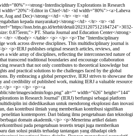
idth="80%"><strong>Interdisciplinary Explorations in Research
<td width="20%">Editor in Chief</td> <td width="80%"><a>Laheva
, Aug and Dec)</strong></td> </tr> <tr> <td
ngabdian kepada masyarakat)</strong></td> </tr> <tr> <td
ef="https://issn.brin.go.id/terbit/detail/20231207512184724">3032-
size: 0.875rem;"> PT. Sharia Journal and Education Center</strong>
 </tr> </tbody> </table> <p> </p> <p>The "Interdisciplinary
ge work across diverse disciplines. This multidisciplinary journal is
.</p> <p>IERJ publishes original research articles, reviews, and
 a wide array of disciplines, reflecting the interconnected nature of
hat transcend traditional boundaries and encourage collaboration
ing research that not only contributes to theoretical knowledge but
ts and practical solutions to the challenges faced by the global
tions. By embracing a global perspective, IERJ strives to showcase the
ity and credibility of published work, making IERJ a valuable resource
ogue.</p> <p> </p> <p><a
public/site/images/admin/logo.png" alt="" width="626" height="144"
inary Explorations in Research Journal" (IERJ) berfungsi sebagai platform
ultidisiplin ini didedikasikan untuk mendorong eksplorasi dan inovasi
an, dan kontribusi ilmiah yang memberikan kontribusi signifikan
 penelitian kontemporer. Dari bidang ilmu pengetahuan dan teknologi
ra berbagai domain akademik.</p> <p>Menerima artikel dalam
kontribusi pada pengetahuan teoretis tetapi juga memberikan
u dan solusi praktis terhadap tantangan yang dihadapi oleh