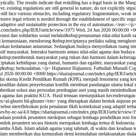
tically. The results indicate that reskilling has a legal basis in the Ma
isting regulations are still general in nature, do not explicitly stipula
ll face various obstacles, including regulatory fragmentation, weak insti
sive legal reform is needed through the establishment of specific regul
ve adaptive and sustainable protection in the era of automation.</em></p
al.com/index.php/IERJ/article/view/1975
Wed, 24 Jun 2026 00:00:00 +
i dan solidaritas sosial melalui&nbsp;penanaman nilai-nilai kasih s
gi kemanusiaan, mendorong &nbsp;terciptanya perilaku saling menghorm
an kedamaian antarumat. Sedangkan budaya menyediakan ruang interaks
ktif masyarakat. Interaksi harmonis antara nilai-nilai agama dan buday
ial, &nbsp;membentuk masyarakat yang rukun dan harmoni dalam keber
iptakan kehidupan yang damai, humanis dan egaliter, masyarakat yang
g&nbsp; berkeadaban.</p>
Hajiannor Hajiannor, Fathullah Munadi
Cop
ul 2026 00:00:00 +0000
https://shariajournal.com/index.php/IERJ/arti
alui skema Kredit Pemilikan Rumah (KPR), menjadi fenomena yang k
eadilan dalam penyelesaian konflik membuat pandangan ulama lokal ser
mberikan solusi atas persoalan pembagian aset yang masih menimbulkan
h agama dan praktisi KUA. Hasil temuan menunjukkan kecenderungan 
al-ghurm bil-ghunm</em> yang diterapkan dalam bentuk anjuran penju
rsebut merefleksikan pola penalaran fikih kontekstual yang adaptif t
ses/by-nc-sa/4.0
https://shariajournal.com/index.php/IERJ/article/view/
daan pondok pesantren meskipun sebagai lembaga pendidikan non form
ndok pesantren secara historis merupakan lembaga tertua di Indonesia.
amba Allah. Islam adalah agama yang rahmah, di waktu dan keadaan te
 Islam memberikan dua kemurahan demi kemudahan melaksanakan shalat 