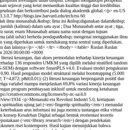
spirasi investigasi lintas disiplin. Dengan mengadopsi perspektif
an sejawat yang ketat memastikan kualitas tinggi dan kredibilitas
ngetahuan dan berkontribusi pada dialog akademik global.</p>
en-US
3.3.0.7
http://blogs.law.harvard.edu/tech/rss
60
alah ilmu munasabah.&nbsp; llmu ini &nbsp;digunakan dalam&nbsp;
umlah (kalimat) dalam satu ayat ; Dua Munasabah antar ayat ; tiga,
tu surat; enam Munasabah antara nama surat dengan tujuan
lama (ahli tafsir) berbeda pendapat&nbsp; mengenai menggunakan ilmu
mis yang diperlukan untuk mendukung tema sentral yang diperlukan.
 dan lainnya</p> </td> </tr> </tbody> </table>
Ruslan Ruslan
n 2026 00:00:00 +0000
, literasi keuangan, dan akses permodalan terhadap kinerja keuangan
erhadap 136 responden UMKM yang dipilih melalui stratified random
(PLS-SEM) dengan software SmartPLS v4.0. Evaluasi model pengukuran
,90. Hasil pengujian model struktural melalui bootstrapping (5.000
T=4,872; p&lt;0,01); (2) literasi keuangan berpengaruh positif dan
 ketiga variabel mampu menjelaskan 69,8% variasi kinerja keuangan
dengan program pembiayaan inklusif untuk mendorong ketahanan
tps://creativecommons.org/licenses/by-nc-sa/4.0
le/view/1934
<p>Memasuki era Revolusi Industri 5.0, kemajuan
spiritualitas ujung jari (<em>fingertip spirituality</em>) menandai
eterbukaan arus informasi ini juga memicu tantangan etika virtual
konsep Kesalehan Digital sebagai bentuk reorientasi teoretis
kepustakaan (<em>library research</em>) dengan pendekatan
n dokumen riset kontemporer. Hasil kajian menunjukkan bahwa