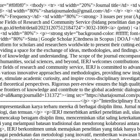
r="#f0f0f0"> <tbody> <tr> <td width="20%">Journal title</td> <td w
/td> <td width="80%">shariajournaledu@gmail.com</td> </tr> <tr> 
%">Frequency</td> <td width="80%"><strong> 3 issues per year (Apr
Fields of Research and Community Service (bidang penelitian dan pe
o.id/terbit/detail/20231207512184724">3032-1069</a> (print) | <a hr
<td width="80%"> <p><strong style="background-color: #ffffff; font-
idth="80%">Sinta | Google Scholar |Citedness in Scopus | DOAJ </td>
tform for scholars and researchers worldwide to present their cutting-ed
roviding a space for the exchange of ideas, methodologies, and findings
nt of knowledge and understanding. The scope of the journal encompasses
humanities, social sciences, and beyond, IERJ welcomes contributions t
 fields of research and community service, IERJ is committed to advanc
s various innovative approaches and methodologies, providing new insigh
 stimulate academic curiosity, and inspire cross-disciplinary investiga
nd theoretical perspectives. Rigorous peer-review ensures the high qual
e the frontiers of knowledge and contribute to the global academic dial
sueId=all&amp;journalId=131372"><img src="https://shariajournal.com/
---------------------------------------------------------</p> <p>"Interdiscipl
mpresentasikan karya terbaru mereka di berbagai disiplin ilmu. Jurnal m
gi, dan temuan.</p> <p>IERJ menerbitkan artikel penelitian asli, ulas
ncakup beragam disiplin ilmu, mencerminkan sifat saling keterkaitan
si yang melampaui batasan tradisional dan mendorong kolaborasi anta
>, IERJ berkomitmen untuk memajukan penelitian yang tidak hanya ber
gai pendekatan dan metodologi yang inovatif, memberikan wawasan bar