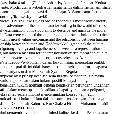
s shalat 4 rakaat (Zhuhur, Ashar, Isya) menjadi 2 rakaat. Kedua
entu. Modal utama keberhasilan santri-santri dalam memahami shalat
santri mempunyai motivasi dalam belajar, 3. Santri-santri berminat
ons.org/licenses/by-nc-sa/4.0
le/view/1999
<p>Tere Liye is one of Indonesia’s most prolific literary
g the adventures of the main character Bujang in the world of cross-
rly examination. This study aims to describe and analyze the moral
ach. Data were collected through a read-and-note technique from the
i contains moral values encompassing the relationship between humans
ationship between human and God(tawakkul, gratitude) the cultural
 (gotong royong) and togetherness, as weel as a representation of
t, but rather a medium for the transmission of rich moral and cultural
026 https://creativecommons.org/licenses/by-nc-sa/4.0
cle/view/2006
<p>Poligami dalam hukum Islam merupakan praktik
a modern, praktik ini tidak hanya dipahami sebagai norma keagamaan,
kan adanya izin dari Mahkamah Syariah. Regulasi ini bertujuan untuk
mplementasi prinsip keadilan serta urgensi pemberian izin masih
mekanisme perizinan dalam hukum positif Malaysia, dengan
penelitian hukum normatif dengan pendekatan perundang-undangan,
fi’i dalam menempatkan keadilan sebagai syarat utama poligami,
am Seksyen 23 secara implisit mencerminkan konsep <em>adh-
bentuk adaptasi hukum Islam dalam konteks modern yang berupaya
datina Dzulfadilah Rahmah, Nur Chalesa Fitriani, Muhammad Jaidi
l 2026 00:00:00 +0000
ahui pengembangan buku ajar Infusi kuliner ke dalam Pembelajaran