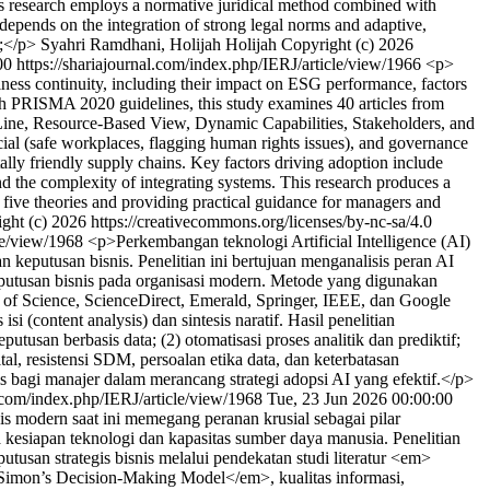
his research employs a normative juridical method combined with
 depends on the integration of strong legal norms and adaptive,
p;</p>
Syahri Ramdhani, Holijah Holijah
Copyright (c) 2026
00
https://shariajournal.com/index.php/IERJ/article/view/1966
<p>
iness continuity, including their impact on ESG performance, factors
with PRISMA 2020 guidelines, this study examines 40 articles from
Line, Resource-Based View, Dynamic Capabilities, Stakeholders, and
ial (safe workplaces, flagging human rights issues), and governance
tally friendly supply chains. Key factors driving adoption include
and the complexity of integrating systems. This research produces a
five theories and providing practical guidance for managers and
ght (c) 2026 https://creativecommons.org/licenses/by-nc-sa/4.0
cle/view/1968
<p>Perkembangan teknologi Artificial Intelligence (AI)
eputusan bisnis. Penelitian ini bertujuan menganalisis peran AI
eputusan bisnis pada organisasi modern. Metode yang digunakan
 of Science, ScienceDirect, Emerald, Springer, IEEE, dan Google
i (content analysis) dan sintesis naratif. Hasil penelitian
usan berbasis data; (2) otomatisasi proses analitik dan prediktif;
al, resistensi SDM, persoalan etika data, dan keterbatasan
is bagi manajer dalam merancang strategi adopsi AI yang efektif.</p>
l.com/index.php/IERJ/article/view/1968
Tue, 23 Jun 2026 00:00:00
 modern saat ini memegang peranan krusial sebagai pilar
a kesiapan teknologi dan kapasitas sumber daya manusia. Penelitian
tusan strategis bisnis melalui pendekatan studi literatur <em>
>Simon’s Decision-Making Model</em>, kualitas informasi,