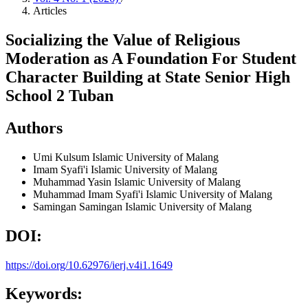
Articles
Socializing the Value of Religious
Moderation as A Foundation For Student
Character Building at State Senior High
School 2 Tuban
Authors
Umi Kulsum
Islamic University of Malang
Imam Syafi'i
Islamic University of Malang
Muhammad Yasin
Islamic University of Malang
Muhammad Imam Syafi'i
Islamic University of Malang
Samingan Samingan
Islamic University of Malang
DOI:
https://doi.org/10.62976/ierj.v4i1.1649
Keywords: