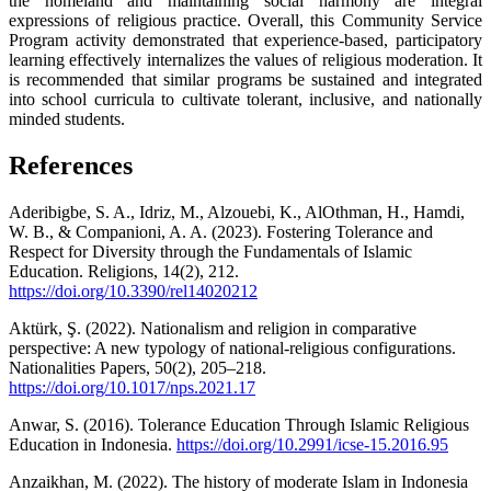
the homeland and maintaining social harmony are integral
expressions of religious practice. Overall, this Community Service
Program activity demonstrated that experience-based, participatory
learning effectively internalizes the values of religious moderation. It
is recommended that similar programs be sustained and integrated
into school curricula to cultivate tolerant, inclusive, and nationally
minded students.
References
Aderibigbe, S. A., Idriz, M., Alzouebi, K., AlOthman, H., Hamdi,
W. B., & Companioni, A. A. (2023). Fostering Tolerance and
Respect for Diversity through the Fundamentals of Islamic
Education. Religions, 14(2), 212.
https://doi.org/10.3390/rel14020212
Aktürk, Ş. (2022). Nationalism and religion in comparative
perspective: A new typology of national-religious configurations.
Nationalities Papers, 50(2), 205–218.
https://doi.org/10.1017/nps.2021.17
Anwar, S. (2016). Tolerance Education Through Islamic Religious
Education in Indonesia.
https://doi.org/10.2991/icse-15.2016.95
Anzaikhan, M. (2022). The history of moderate Islam in Indonesia