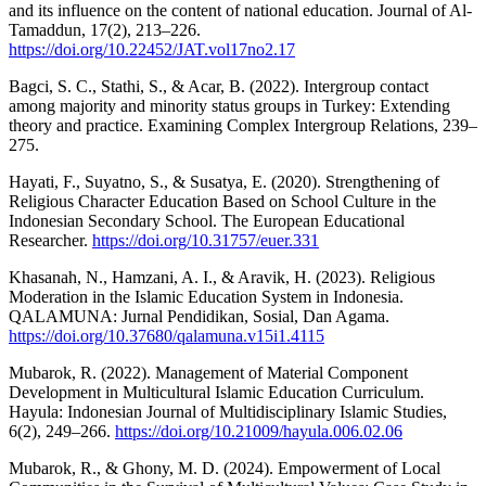
and its influence on the content of national education. Journal of Al-
Tamaddun, 17(2), 213–226.
https://doi.org/10.22452/JAT.vol17no2.17
Bagci, S. C., Stathi, S., & Acar, B. (2022). Intergroup contact
among majority and minority status groups in Turkey: Extending
theory and practice. Examining Complex Intergroup Relations, 239–
275.
Hayati, F., Suyatno, S., & Susatya, E. (2020). Strengthening of
Religious Character Education Based on School Culture in the
Indonesian Secondary School. The European Educational
Researcher.
https://doi.org/10.31757/euer.331
Khasanah, N., Hamzani, A. I., & Aravik, H. (2023). Religious
Moderation in the Islamic Education System in Indonesia.
QALAMUNA: Jurnal Pendidikan, Sosial, Dan Agama.
https://doi.org/10.37680/qalamuna.v15i1.4115
Mubarok, R. (2022). Management of Material Component
Development in Multicultural Islamic Education Curriculum.
Hayula: Indonesian Journal of Multidisciplinary Islamic Studies,
6(2), 249–266.
https://doi.org/10.21009/hayula.006.02.06
Mubarok, R., & Ghony, M. D. (2024). Empowerment of Local