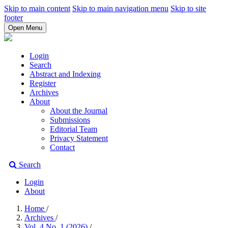
Skip to main content
Skip to main navigation menu
Skip to site
footer
Open Menu
Login
Search
Abstract and Indexing
Register
Archives
About
About the Journal
Submissions
Editorial Team
Privacy Statement
Contact
Search
Login
About
Home
/
Archives
/
Vol. 4 No. 1 (2026)
/