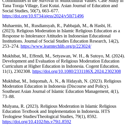
Communities in the Survival of Multicultural Values: Case Study in
Tana Toraja Village, East Kutai. Asian Journal of Education and
Social Studies, 50(7), 663–677.
https://doi.org/10.9734/ajess/2024/v50i71496
Muhaemin, M., Rusdiansyah, R., Pabbajah, M., & Hasbi, H.
(2023). Religious Moderation in Islamic Religious Education as a
Response to Intolerance Attitudes in Indonesian Educational
Institutions. Journal of Social Studies Education Research, 14(2),
253–274.
https://www.learntechlib.org/p/223024/
Mukhibat, M., Effendi, M., Setyawan, W. H., & Sutoyo, M. (2024).
Development and Evaluation of Religious Moderation Education
Curriculum at Higher Education in Indonesia. Cogent Education,
11(1), 2302308.
https://doi.org/10.1080/2331186X.2024.2302308
Mukhibat, M., Istiqomah, A. N., & Hidayah, N. (2023). Religious
Moderation Education in Indonesia (Discourse and Policy).
Southeast Asian Journal of Islamic Education Management, 4(1),
73–88.
Mulyana, R. (2023). Religious Moderation in Islamic Religious
Education Textbook and Implementation in Indonesia. HTS
Teologiese Studies/Theological Studies, 79(1), 8592.
https://doi.org/10.4102/hts.v79i1.8592