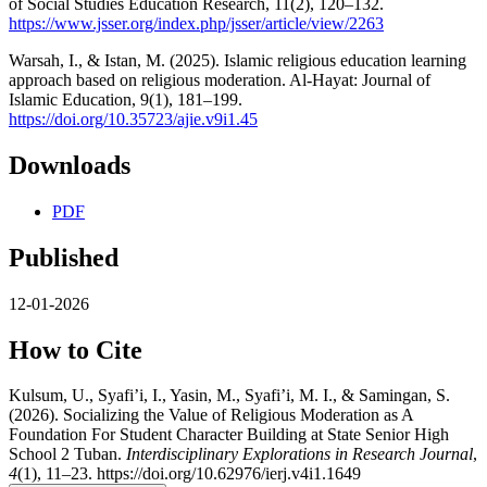
of Social Studies Education Research, 11(2), 120–132.
https://www.jsser.org/index.php/jsser/article/view/2263
Warsah, I., & Istan, M. (2025). Islamic religious education learning
approach based on religious moderation. Al-Hayat: Journal of
Islamic Education, 9(1), 181–199.
https://doi.org/10.35723/ajie.v9i1.45
Downloads
PDF
Published
12-01-2026
How to Cite
Kulsum, U., Syafi’i, I., Yasin, M., Syafi’i, M. I., & Samingan, S.
(2026). Socializing the Value of Religious Moderation as A
Foundation For Student Character Building at State Senior High
School 2 Tuban.
Interdisciplinary Explorations in Research Journal
,
4
(1), 11–23. https://doi.org/10.62976/ierj.v4i1.1649