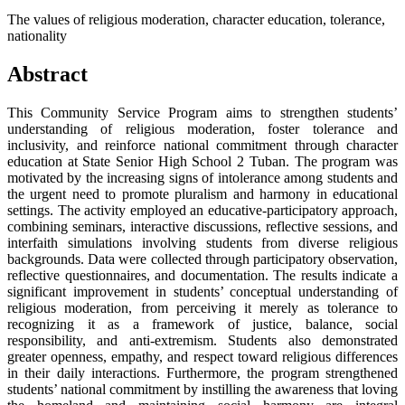
The values of religious moderation, character education, tolerance,
nationality
Abstract
This Community Service Program aims to strengthen students’
understanding of religious moderation, foster tolerance and
inclusivity, and reinforce national commitment through character
education at State Senior High School 2 Tuban. The program was
motivated by the increasing signs of intolerance among students and
the urgent need to promote pluralism and harmony in educational
settings. The activity employed an educative-participatory approach,
combining seminars, interactive discussions, reflective sessions, and
interfaith simulations involving students from diverse religious
backgrounds. Data were collected through participatory observation,
reflective questionnaires, and documentation. The results indicate a
significant improvement in students’ conceptual understanding of
religious moderation, from perceiving it merely as tolerance to
recognizing it as a framework of justice, balance, social
responsibility, and anti-extremism. Students also demonstrated
greater openness, empathy, and respect toward religious differences
in their daily interactions. Furthermore, the program strengthened
students’ national commitment by instilling the awareness that loving