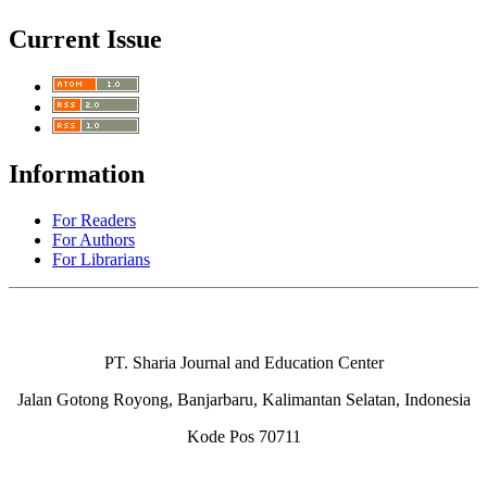
Current Issue
Information
For Readers
For Authors
For Librarians
PT. Sharia Journal and Education Center
Jalan Gotong Royong, Banjarbaru, Kalimantan Selatan, Indonesia
Kode Pos 70711