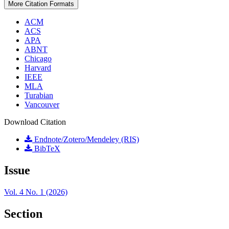
More Citation Formats
ACM
ACS
APA
ABNT
Chicago
Harvard
IEEE
MLA
Turabian
Vancouver
Download Citation
Endnote/Zotero/Mendeley (RIS)
BibTeX
Issue
Vol. 4 No. 1 (2026)
Section