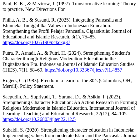
Paul, R. K., & Mezirow, J. (1997). Transformative learning: Theory
to practice. New Directions For.
Philia, A. B., & Susanti, R. (2025). Integrating Pancasila and
Bhinneka Tunggal Ika Values in Indonesian Education:
Strengthening the Profil Pelajar Pancasila. Cigarskruie: Journal of
Educational and Islamic Research, 3(1), 75–85.
https://doi.org/10.65190/pckckg37
Putra, P., Arnadi, A., & Putri, H. (2024). Strengthening Student’s
Character through Religious Moderation Education in the
Digitalization Era. Indonesian Journal of Islamic Education Studies
(IJIES), 7(1), 58–69.
https://doi.org/10.33367/ijies.v7i1.4857
Rogers, C. (1983). Freedom to learn for the 80’s (Columbus, OH,
Merrill). Policy Statement.
Saepudin, A., Supriyadi, T., Surana, D., & Asikin, I. (2023).
Strengthening Character Education: An Action Research in Forming
Religious Moderation in Islamic Education. International Journal of
Learning, Teaching and Educational Research, 22(12), 84–105.
https://doi.org/10.26803/ijlter.22.12.5
Subaidi, S. (2020). Strengthening character education in Indonesia:
Implementing values from moderate Islam and the Pancasila. Journal