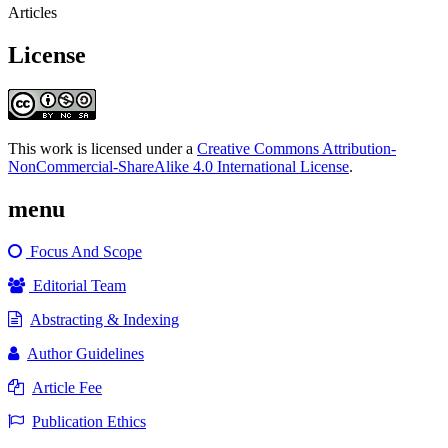
Articles
License
This work is licensed under a
Creative Commons Attribution-
NonCommercial-ShareAlike 4.0 International License
.
menu
Focus And Scope
Editorial Team
Abstracting & Indexing
Author Guidelines
Article Fee
Publication Ethics