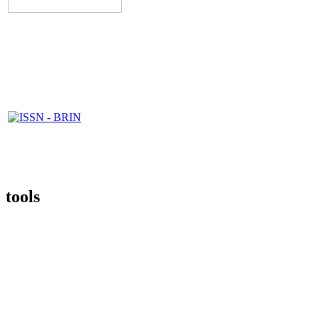
tools