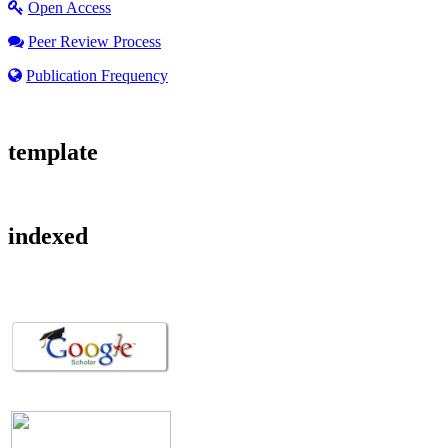
Open Access
Peer Review Process
Publication Frequency
template
indexed