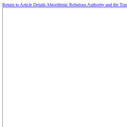
Return to Article Details
Algorithmic Religious Authority and the Tr