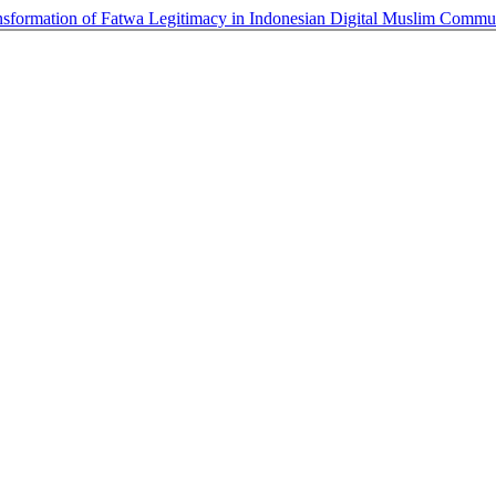
ansformation of Fatwa Legitimacy in Indonesian Digital Muslim Commu