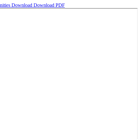
nities
Download
Download PDF