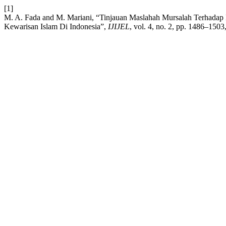
[1]
M. A. Fada and M. Mariani, “Tinjauan Maslahah Mursalah Terhad
Kewarisan Islam Di Indonesia”,
IJIJEL
, vol. 4, no. 2, pp. 1486–150