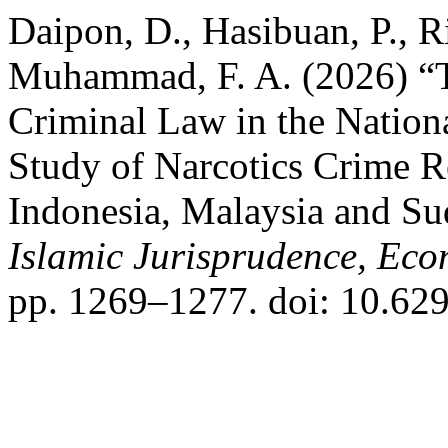
Daipon, D., Hasibuan, P., Ri
Muhammad, F. A. (2026) “T
Criminal Law in the Nation
Study of Narcotics Crime 
Indonesia, Malaysia and S
Islamic Jurisprudence, Ec
pp. 1269–1277. doi: 10.6297