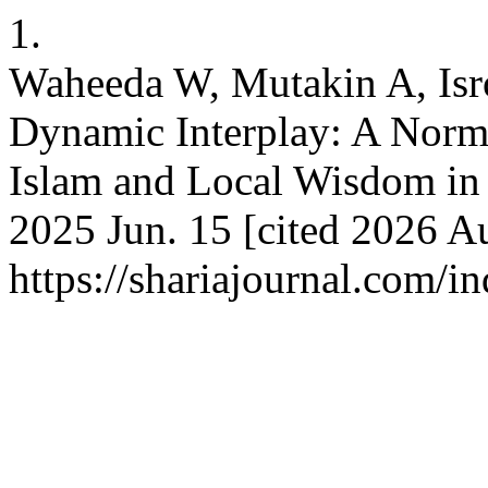
1.
Waheeda W, Mutakin A, Isroi
Dynamic Interplay: A Norma
Islam and Local Wisdom in 
2025 Jun. 15 [cited 2026 Au
https://shariajournal.com/