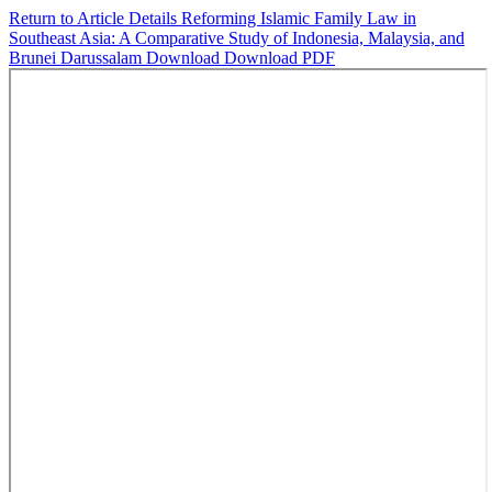
Return to Article Details
Reforming Islamic Family Law in
Southeast Asia: A Comparative Study of Indonesia, Malaysia, and
Brunei Darussalam
Download
Download PDF